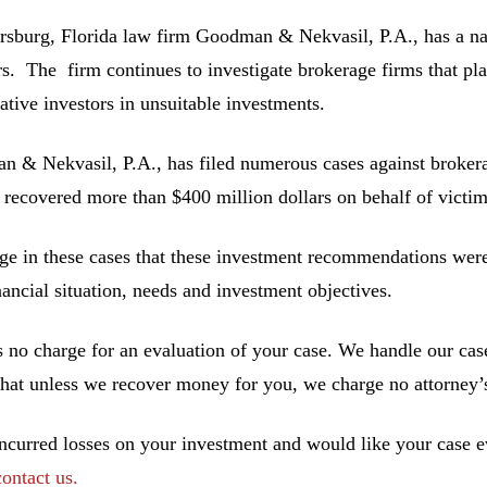
ersburg, Florida law firm Goodman & Nekvasil, P.A., has a nat
rs. The firm continues to investigate brokerage firms that pla
ative investors in unsuitable investments.
 & Nekvasil, P.A., has filed numerous cases against brokerag
 recovered more than $400 million dollars on behalf of victim
ge in these cases that these investment recommendations were 
inancial situation, needs and investment objectives.
s no charge for an evaluation of your case. We handle our cas
hat unless we recover money for you, we charge no attorney’s
incurred losses on your investment and would like your case ev
contact us.