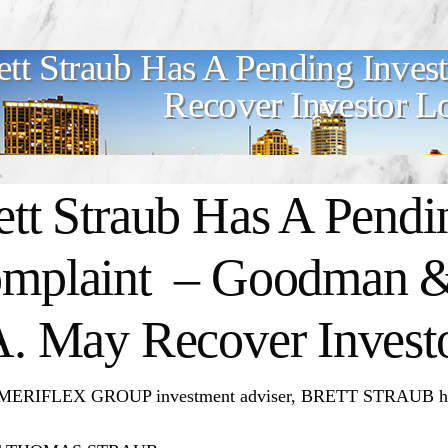
ett Straub Has A Pending Inve
Recover Investor L
ett Straub Has A Pendi
mplaint – Goodman &
A. May Recover Invest
ERIFLEX GROUP investment adviser, BRETT STRAUB has a