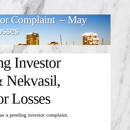
stor Complaint – May
osses
ng Investor
 Nekvasil,
or Losses
 pending investor complaint.