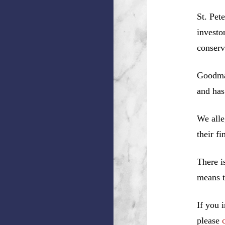
St. Pet
investo
conserv
Goodman
and has
We alle
their f
There i
means t
If you 
please