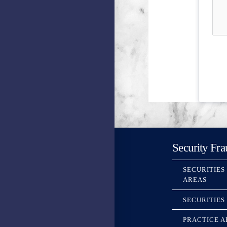
Security Fra
SECURITIES
AREAS
SECURITIES
PRACTICE A