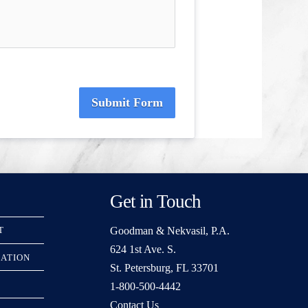
Submit Form
Get in Touch
Goodman & Nekvasil, P.A.
T
624 1st Ave. S.
RATION
St. Petersburg, FL 33701
1-800-500-4442
Contact Us