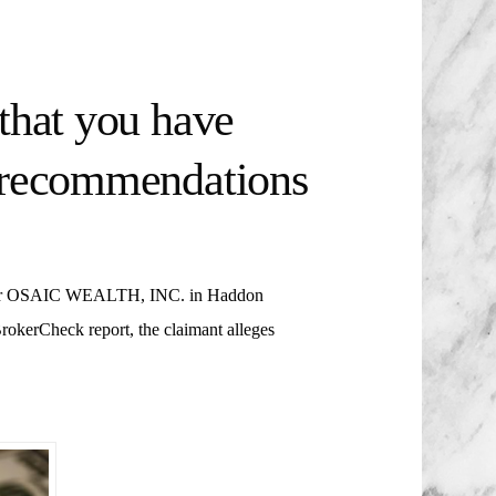
that you have
t recommendations
r
OSAIC WEALTH, INC. in Haddon
rokerCheck report, the claimant alleges