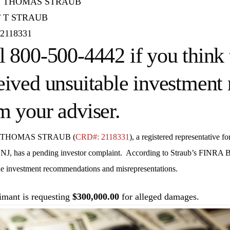
 THOMAS STRAUB
 T STRAUB
2118331
l 800-500-4442 if you think 
eived unsuitable investmen
m your adviser.
 THOMAS STRAUB (
CRD#: 2118331
), a registered representative fo
 NJ
, has a pending investor complaint. According to Straub’s FINRA B
le investment recommendations and misrepresentations.
imant is requesting
$300,000.00
for alleged damages.