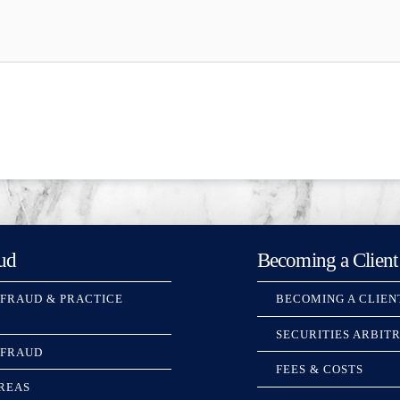
ud
Becoming a Client
 FRAUD & PRACTICE
BECOMING A CLIEN
SECURITIES ARBIT
 FRAUD
FEES & COSTS
REAS