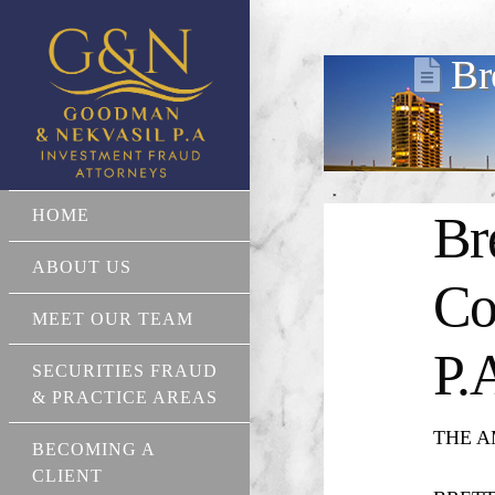
Br
HOME
Br
ABOUT US
Co
MEET OUR TEAM
P.
SECURITIES FRAUD
& PRACTICE AREAS
THE AM
BECOMING A
CLIENT