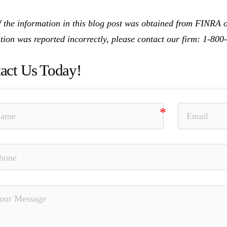
 the information in this blog post was obtained from FINRA on
tion was reported incorrectly, please contact our firm: 1-80
act Us Today!