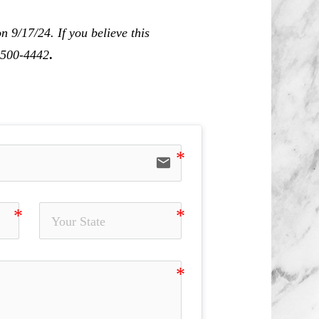
 9/17/24. If you believe this
0-500-4442
.
email