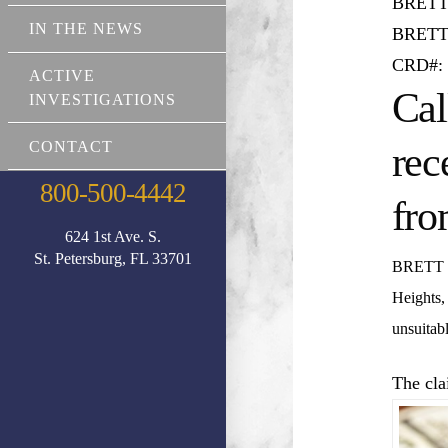
BRETT
IN THE NEWS
BRETT
CRD#: 
ACTIVE
Cal
INVESTIGATIONS
CONTACT
rec
800-500-4442
fro
624 1st Ave. S.
St. Petersburg, FL 33701
BRETT
Heights,
unsuitab
The cla