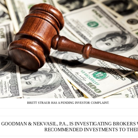
BRETT STRAUB HAS A PENDING INVESTOR COMPLAINT.
GOODMAN & NEKVASIL, P.A., IS INVESTIGATING BROKER
RECOMMENDED INVESTMENTS TO THEIR