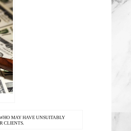
S WHO MAY HAVE UNSUITABLY
 CLIENTS.