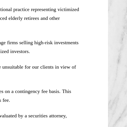
ional practice representing victimized
ced elderly retirees and other
e firms selling high-risk investments
ized investors.
unsuitable for our clients in view of
es on a contingency fee basis. This
 fee.
aluated by a securities attorney,