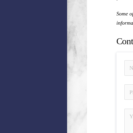
Some of
informa
Cont