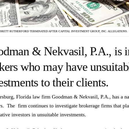
BRETT RUTHERFORD TERMINATED AFTER CAPITAL INVESTMENT GROUP, INC. ALLEGATIONS.
dman & Nekvasil, P.A., is i
kers who may have unsuita
estments to their clients.
ersburg, Florida law firm Goodman & Nekvasil, P.A., has a nat
rs. The firm continues to investigate brokerage firms that pla
ative investors in unsuitable investments.