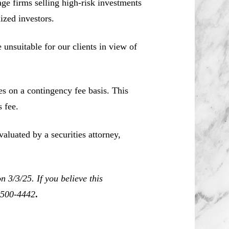
e firms selling high-risk investments
ized investors.
unsuitable for our clients in view of
es on a contingency fee basis. This
 fee.
aluated by a securities attorney,
 3/3/25. If you believe this
0-500-4442
.