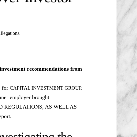
egations.
le investment recommendations from
r for
CAPITAL INVESTMENT GROUP,
ormer employer brought
D REGULATIONS, AS WELL AS
port.
vestigating the