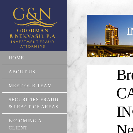
I
HOME
Br
ABOUT US
MEET OUR TEAM
C
SECURITIES FRAUD
IN
& PRACTICE AREAS
BECOMING A
Ne
CLIENT