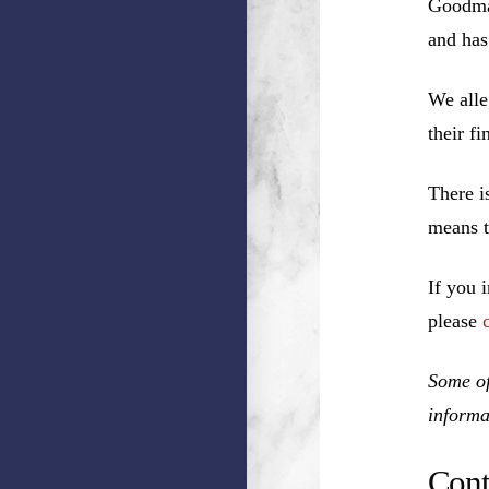
Goodman
and has
We alle
their f
There i
means t
If you 
please
Some of
informa
Cont