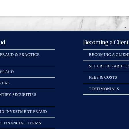
ud
Becoming a Client
 FRAUD & PRACTICE
BECOMING A CLIEN
SECURITIES ARBIT
 FRAUD
FEES & COSTS
REAS
TESTIMONIALS
NTIFY SECURITIES
ID INVESTMENT FRAUD
F FINANCIAL TERMS