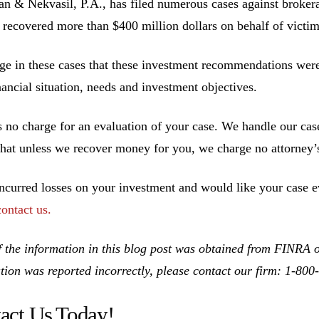
 & Nekvasil, P.A., has filed numerous cases against brokerag
 recovered more than $400 million dollars on behalf of victim
ge in these cases that these investment recommendations were 
inancial situation, needs and investment objectives.
s no charge for an evaluation of your case. We handle our cas
hat unless we recover money for you, we charge no attorney’s
incurred losses on your investment and would like your case ev
contact us.
 the information in this blog post was obtained from FINRA on
tion was reported incorrectly, please contact our firm: 1-80
act Us Today!