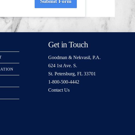
Submit Form
Get in Touch
Goodman & Nekvasil, P.A.
T
624 1st Ave. S.
RATION
St. Petersburg, FL 33701
1-800-500-4442
Contact Us