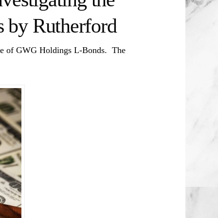
 by Rutherford
sale of GWG Holdings L-Bonds. The