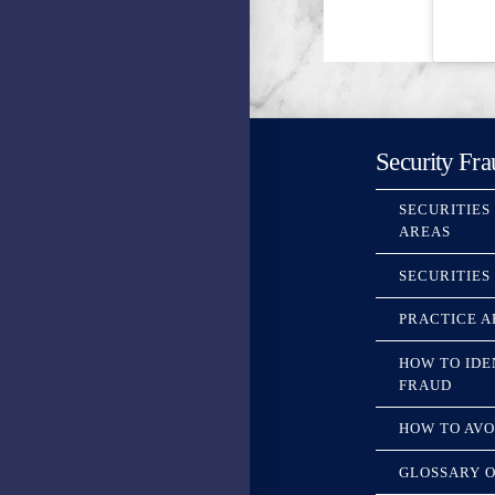
Security Fra
SECURITIES
AREAS
SECURITIES
PRACTICE A
HOW TO IDE
FRAUD
HOW TO AVO
GLOSSARY O