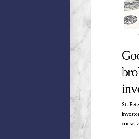
Goo
bro
inv
St. Pet
investo
conserv