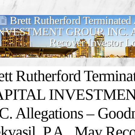
Brett Rutherford Terminate
NVESTMENT GROUP, INC. All
Recover Investor L
ett Rutherford Termina
APITAL INVESTMEN
C. Allegations – Goo
kvasil, P.A., May Reco