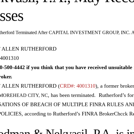
sses
utherford Terminated After CAPITAL INVESTMENT GROUP, INC. All
 ALLEN RUTHERFORD
4001310
0-500-4442 if you think that you have received unsuitab
roker.
T ALLEN RUTHERFORD
(
CRD#: 4001310
), a former broke
, has been terminated. Rutherford’s f
 MOREHEAD CITY, NC
ATIONS OF BREACH OF MULTIPLE FINRA RULES AN
OLICIES, according to Rutherford’s FINRA BrokerChcck Re
dman & Nekvasil, P.A. is in