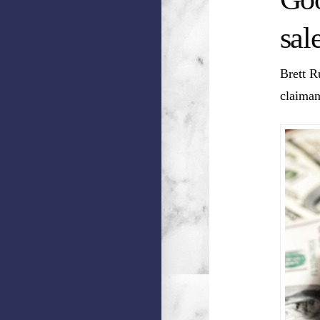
sal
Brett R
claiman