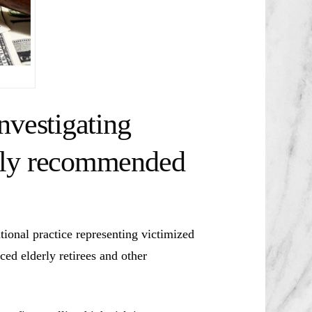
nvestigating
bly recommended
ional practice representing victimized
ced elderly retirees and other