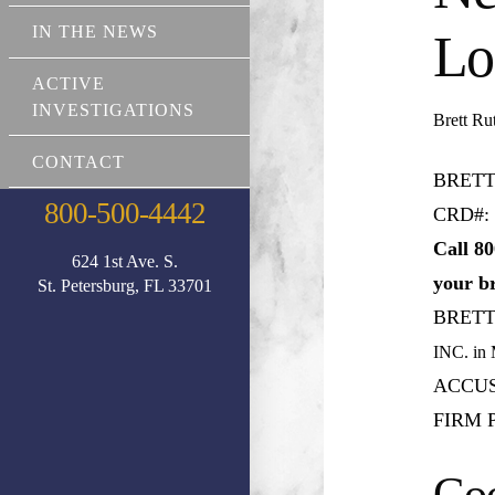
IN THE NEWS
Lo
ACTIVE
INVESTIGATIONS
Brett R
CONTACT
BRETT
800-500-4442
CRD#: 
Call 80
624 1st Ave. S.
your b
St. Petersburg, FL 33701
BRET
INC.
in
ACCUS
FIRM P
Goo