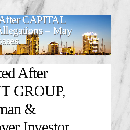
d After CAPITAL
egations – May
osses
ted After
T GROUP,
dman &
ver Investor