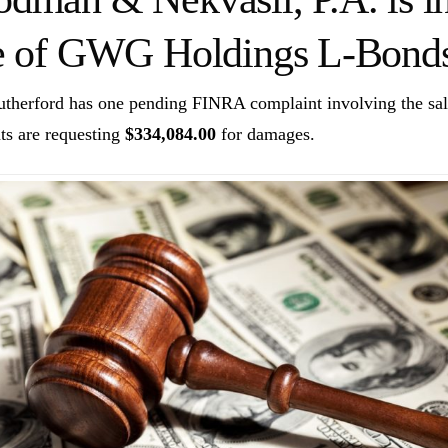
e of GWG Holdings L-Bonds
utherford has one pending FINRA complaint involving the 
ts are requesting
$334,084.00
for damages.