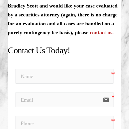
Bradley Scott and would like your case evaluated
by a securities attorney (again, there is no charge
for an evaluation and all cases are handled on a
purely contingency fee basis), please
contact us.
Contact Us Today!
email