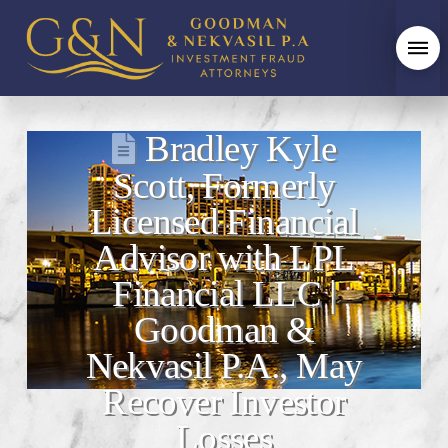
Bradley Kyle
Scott, Formerly
Licensed Financial
Advisor with LPL
Financial LLC |
Goodman &
Nekvasil P.A., May
Recover Investor
Losses