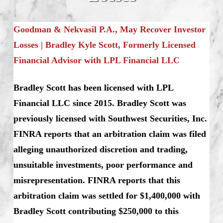
Goodman & Nekvasil P.A., May Recover Investor
Losses | Bradley Kyle Scott, Formerly Licensed
Financial Advisor with LPL Financial LLC
Bradley Scott has been licensed with LPL
Financial LLC since 2015. Bradley Scott was
previously licensed with Southwest Securities, Inc.
FINRA reports that an arbitration claim was filed
alleging unauthorized discretion and trading,
unsuitable investments, poor performance and
misrepresentation. FINRA reports that this
arbitration claim was settled for $1,400,000 with
Bradley Scott contributing $250,000 to this