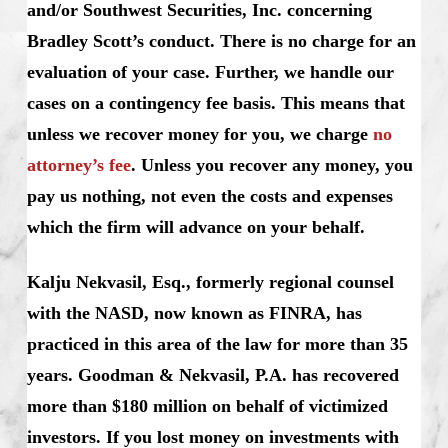
and/or Southwest Securities, Inc. concerning
Bradley Scott’s conduct. There is no charge for an
evaluation of your case. Further, we handle our
cases on a contingency fee basis. This means that
unless we recover money for you, we charge
no
attorney’s fee
. Unless you recover any money, you
pay us nothing, not even the costs and expenses
which the firm will advance on your behalf.
Kalju Nekvasil, Esq., formerly regional counsel
with the NASD, now known as FINRA, has
practiced in this area of the law for more than 35
years. Goodman & Nekvasil, P.A. has recovered
more than $180 million on behalf of victimized
investors. If you lost money on investments with