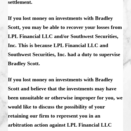
settlement.
If you lost money on investments with Bradley
Scott, you may be able to recover your losses from
LPL Financial LLC and/or Southwest Securities,
Inc. This is because LPL Financial LLC and
Southwest Securities, Inc. had a duty to supervise
Bradley Scott.
If you lost money on investments with Bradley
Scott and believe that the investments may have
been unsuitable or otherwise improper for you, we
would like to discuss the possibility of your
retaining our firm to represent you in an
arbitration action against LPL Financial LLC