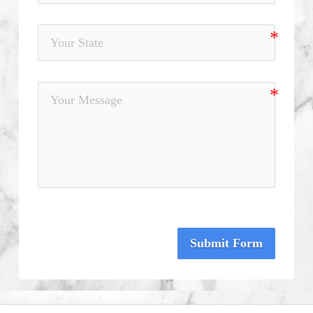
Submit Form