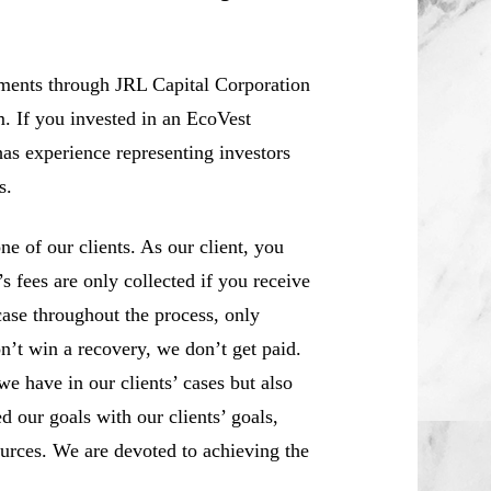
ements through JRL Capital Corporation
m. If you invested in an EcoVest
as experience representing investors
s.
 of our clients. As our client, you
 fees are only collected if you receive
case throughout the process, only
n’t win a recovery, we don’t get paid.
we have in our clients’ cases but also
d our goals with our clients’ goals,
sources. We are devoted to achieving the