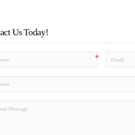
esentation and Omission of Material Facts, Elder Fraud, Unau
napproved Outside Business, Nationwide, SEC, Bradley Curt
act Us Today!