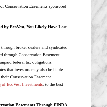
s of Conservation Easements sponsored
ed by EcoVest, You Likely Have Lost
 through broker dealers and syndicated
ated through Conservation Easement
 unpaid federal tax obligations,
tes that investors may also be liable
r their Conservation Easement
g of EcoVest Investments
, to the best
servation Easements Through FINRA