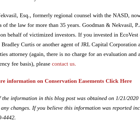
ekvasil, Esq., formerly regional counsel with the NASD, no
ea of the law for more than 35 years. Goodman & Nekvasil, P
 on behalf of victimized investors. If you invested in EcoVes
 Bradley Curtis or another agent of JRL Capital Corporation 
ities attorney (again, there is no charge for an evaluation and 
ency fee basis), please
contact us.
re information on Conservation Easements Click Here
 the information in this blog post was obtained on 1/21/2020
 any changes. If you believe this information was reported inco
0-4442.
 Lawrence Curtis, Bradley Curtis, Unsuitable Investment Adv