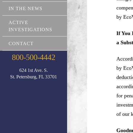
compens
IN THE NEWS
by EcoV
ACTIVE
INVESTIGATIONS
If You
a Subs
CONTACT
800-500-4442
Accordi
by EcoV
624 1st Ave. S.
St. Petersburg, FL 33701
deductio
accordi
for pen
investm
of our 
Goodma