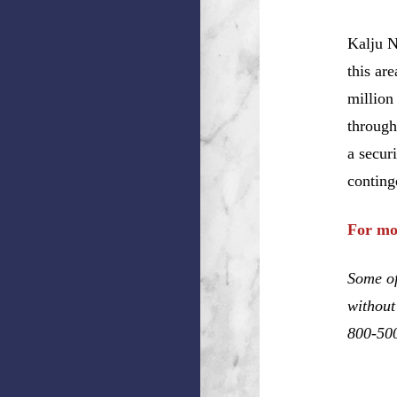
Kalju N
this ar
million
through
a secur
conting
For mo
Some of
without
800-50
Bradley