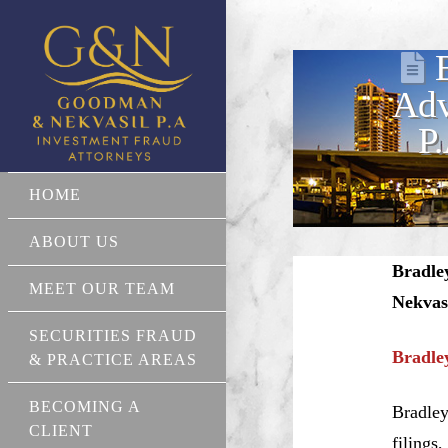
Adv
P
HOME
ABOUT US
Bradle
MEET OUR TEAM
Nekvas
SECURITIES FRAUD
Bradle
& PRACTICE AREAS
BECOMING A
Bradley
CLIENT
filings