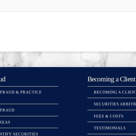
ud
Becoming a Client
 FRAUD & PRACTICE
BECOMING A CLIEN
SECURITIES ARBIT
 FRAUD
FEES & COSTS
REAS
TESTIMONIALS
NTIFY SECURITIES