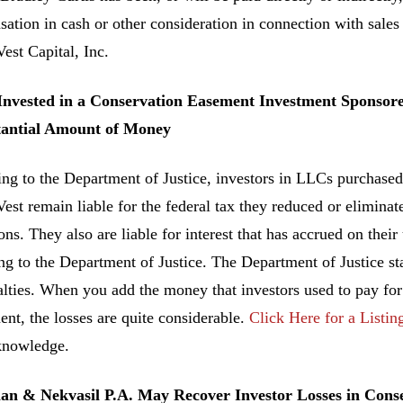
ation in cash or other consideration in connection with sale
est Capital, Inc.
 Invested in a Conservation Easement Investment Sponsor
tantial Amount of Money
ng to the Department of Justice, investors in LLCs purchased
est remain liable for the federal tax they reduced or elimin
ns. They also are liable for interest that has accrued on their
ng to the Department of Justice. The Department of Justice sta
alties. When you add the money that investors used to pay fo
ent, the losses are quite considerable.
Click Here for a Listin
knowledge.
n & Nekvasil P.A. May Recover Investor Losses in Con