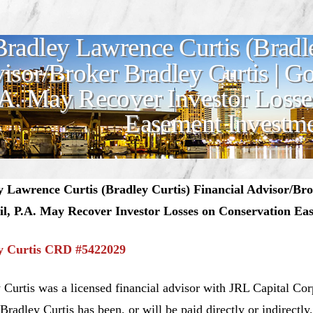
Bradley Lawrence Curtis (Bradle
isor/Broker Bradley Curtis | 
.A. May Recover Investor Losse
Easement Investm
y Lawrence Curtis (Bradley Curtis) Financial Advisor/Br
il, P.A. May Recover Investor Losses on Conservation Ea
y Curtis CRD #54220
29
 Curtis was a licensed financial advisor with JRL Capital Co
, Bradley Curtis has been, or will be paid directly or indirectl