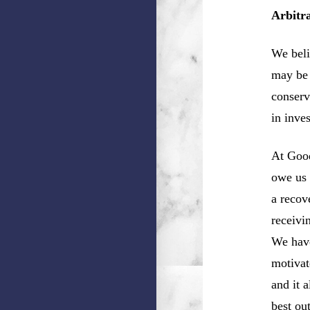
Arbitr
We beli
may be 
conserv
in inve
At Good
owe us 
a recov
receivi
We have
motivat
and it 
best ou