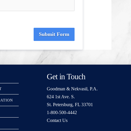
Submit Form
Get in Touch
Goodman & Nekvasil, P.A.
T
624 1st Ave. S.
RATION
St. Petersburg, FL 33701
1-800-500-4442
Contact Us