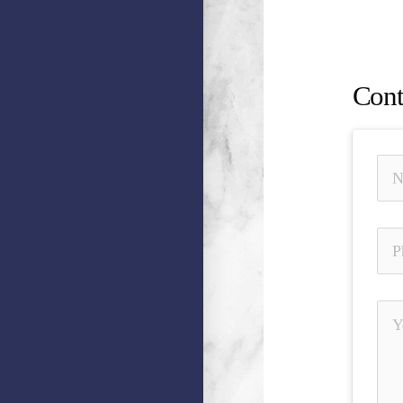
Misrepr
Away, U
Cont