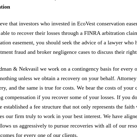
ation
eve that investors who invested in EcoVest conservation eas
able to recover their losses through a FINRA arbitration clai
ation easement, you should seek the advice of a lawyer who h
stment fraud and broker negligence cases to discuss their right
man & Nekvasil we work on a contingency basis for every one
nothing unless we obtain a recovery on your behalf. Attorney’s
ery, and the same is true for costs. We bear the costs of your 
ng compensation if you recover some of your losses. If you do
 established a fee structure that not only represents the faith 
es our firm truly to work in your best interest. We have aligne
allows us aggressively to pursue recoveries with all of our re
tcomes for every one of our clients.