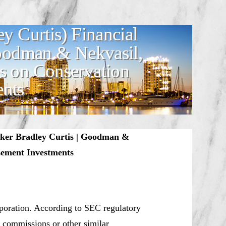
y Curtis) Financial
Goodman & Nekvasil,
s on Conservation
ents
oker Bradley Curtis | Goodman &
sement Investments
rporation. According to SEC regulatory
y, commissions or other similar