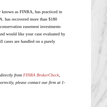
w known as FINRA, has practiced in
.A. has recovered more than $180
t conservation easement investments
and would like your case evaluated by
all cases are handled on a purely
 directly from
FINRA BrokerCheck
,
rrectly, please contact our firm at 1-
ice, Investment Fraud, Churning,