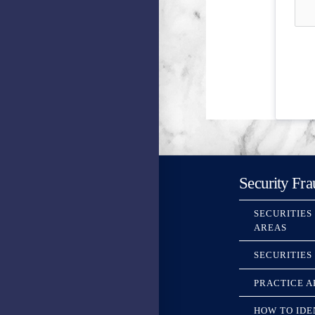
Security Fra
SECURITIES
AREAS
SECURITIES
PRACTICE A
HOW TO IDE