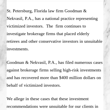
St. Petersburg, Florida law firm Goodman &
Nekvasil, P.A., has a national practice representing
victimized investors. The firm continues to
investigate brokerage firms that placed elderly
retirees and other conservative investors in unsuitable
investments.
Goodman & Nekvasil, P.A., has filed numerous cases
against brokerage firms selling high-risk investments
and has recovered more than $400 million dollars on
behalf of victimized investors.
We allege in these cases that these investment
recommendations were unsuitable for our clients in