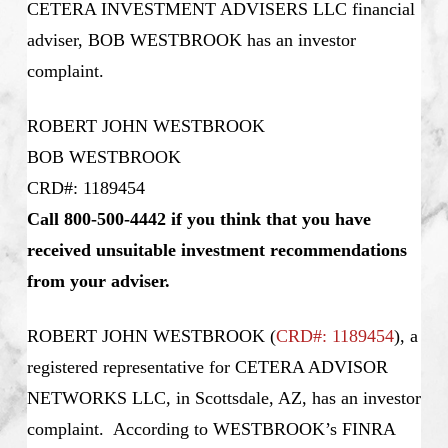
CETERA INVESTMENT ADVISERS LLC financial
adviser, BOB WESTBROOK has an investor
complaint.
ROBERT JOHN WESTBROOK
BOB WESTBROOK
CRD#: 1189454
Call 800-500-4442 if you think that you have
received unsuitable investment recommendations
from your adviser.
ROBERT JOHN WESTBROOK (
CRD#: 1189454
), a
registered representative for CETERA ADVISOR
NETWORKS LLC, in Scottsdale, AZ, has an investor
complaint. According to WESTBROOK’s
FINRA