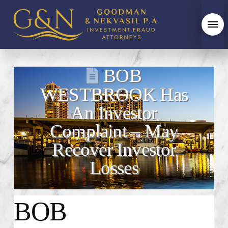
BOB
WESTBROOK Has
An Investor
Complaint – May
Recover Investor
Losses
BOB