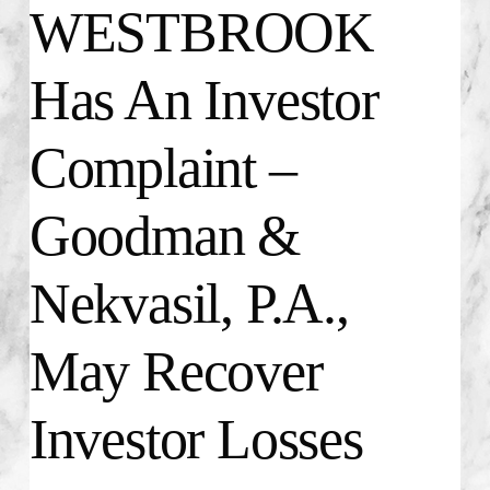
WESTBROOK
Has An Investor
Complaint –
Goodman &
Nekvasil, P.A.,
May Recover
Investor Losses