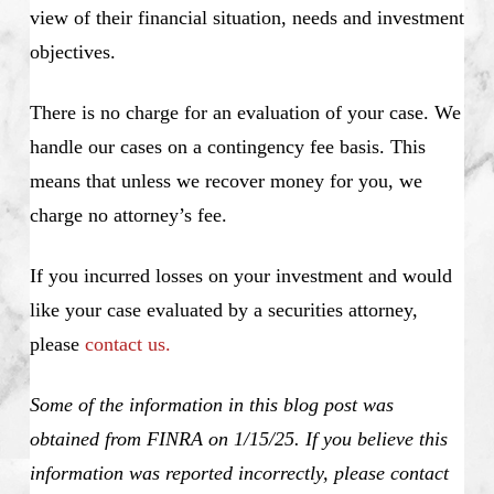
view of their financial situation, needs and investment
objectives.
There is no charge for an evaluation of your case. We
handle our cases on a contingency fee basis. This
means that unless we recover money for you, we
charge no attorney’s fee.
If you incurred losses on your investment and would
like your case evaluated by a securities attorney,
please
contact us.
Some of the information in this blog post was
obtained from FINRA on 1/15/25. If you believe this
information was reported incorrectly, please contact