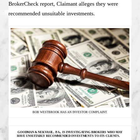
BrokerCheck report, Claimant alleges they were
recommended unsuitable investments.
BOB WESTBROOK HAS AN INVESTOR COMPLAINT.
GOODMAN & NEKVASIL, P.A., IS INVESTIGATING
BROKERS WHO MAY
HAVE UNSUITABLY RECOMMENDED INVESTMENTS TO ITS CLIENTS.