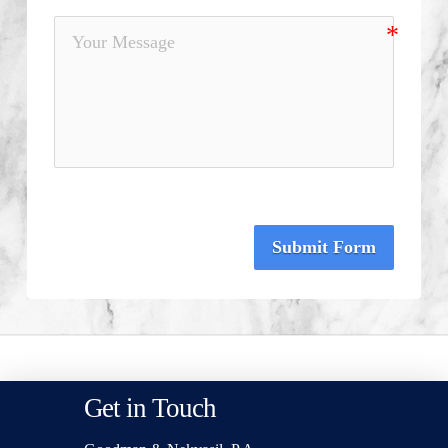
Submit Form
Get in Touch