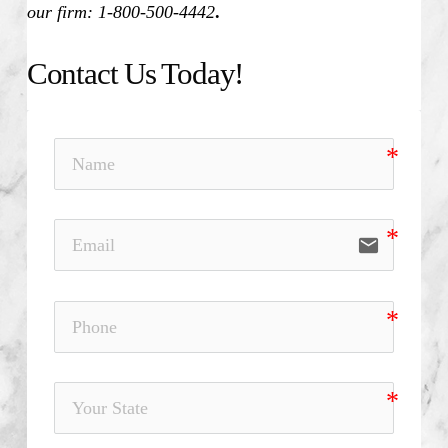
our firm: 1-800-500-4442
.
Contact Us Today!
email