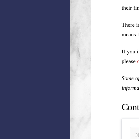
their f
There i
means t
If you 
please
Some of
informa
Cont