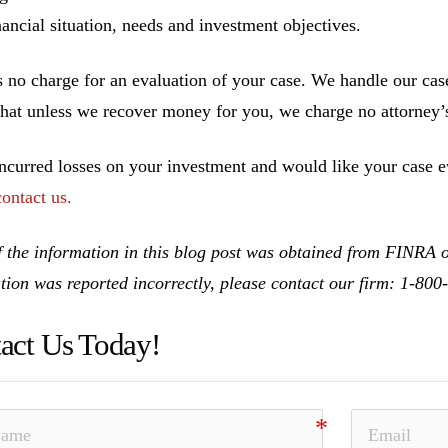
inancial situation, needs and investment objectives.
s no charge for an evaluation of your case. We handle our cas
hat unless we recover money for you, we charge no attorney’s
incurred losses on your investment and would like your case ev
contact us.
 the information in this blog post was obtained from FINRA on
tion was reported incorrectly, please contact our firm: 1-80
act Us Today!