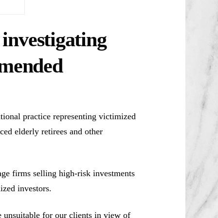
investigating
mmended
ional practice representing victimized
ced elderly retirees and other
e firms selling high-risk investments
ized investors.
unsuitable for our clients in view of