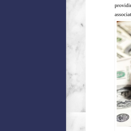
providi
associa