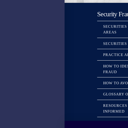
Security Fra
SECURITIES
AREAS
SECURITIES
PRACTICE A
HOW TO IDE
FRAUD
HOW TO AVO
GLOSSARY O
RESOURCES 
INFORMED