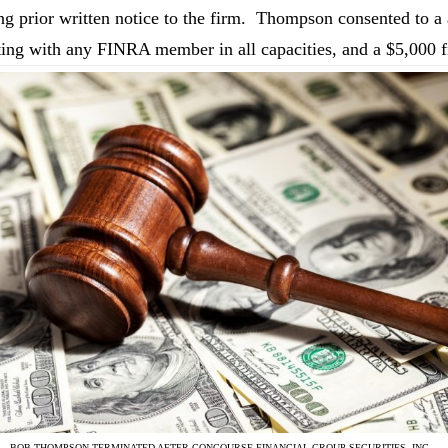
ng prior written notice to the firm. Thompson consented to 
ting with any FINRA member in all capacities, and a $5,000 f
BOB THOMPSON TERMINATED AFTER CONCOURSE FINANCIAL GROUP SECURITIES, INC.