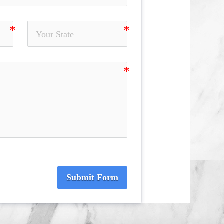
Submit Form