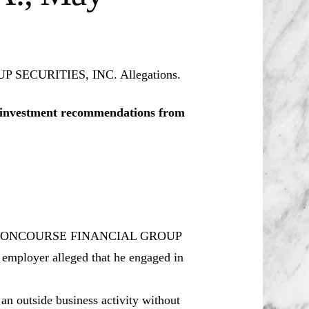
 SECURITIES, INC. Allegations.
le investment recommendations from
for CONCOURSE FINANCIAL GROUP
employer alleged that he engaged in
n outside business activity without