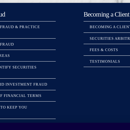
ud
Becoming a Client
 FRAUD & PRACTICE
BECOMING A CLIEN
SECURITIES ARBIT
 FRAUD
FEES & COSTS
REAS
TESTIMONIALS
NTIFY SECURITIES
ID INVESTMENT FRAUD
F FINANCIAL TERMS
TO KEEP YOU