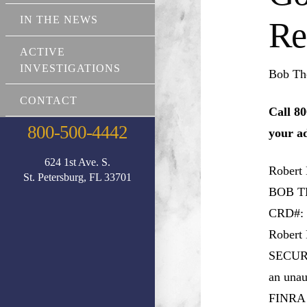
IN THE NEWS
Re
ACTIVE
INVESTIGATIONS
Bob Th
CONTACT
Call 80
800-500-4442
your a
624 1st Ave. S.
Robert
St. Petersburg, FL 33701
BOB 
CRD#: 
Robert
SECURIT
an unau
FINRA s