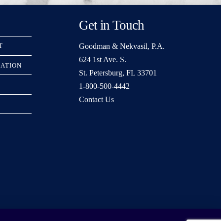
Get in Touch
Goodman & Nekvasil, P.A.
T
624 1st Ave. S.
RATION
St. Petersburg, FL 33701
1-800-500-4442
Contact Us