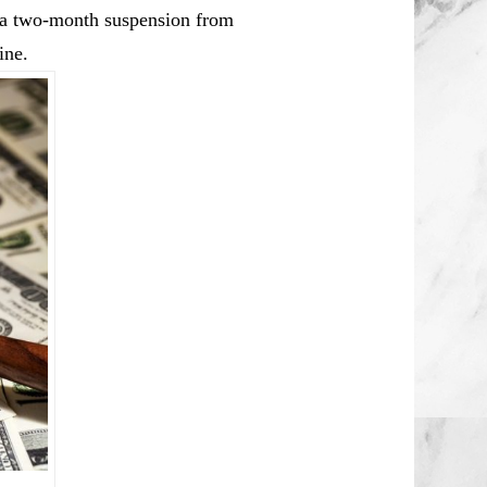
a a two-month suspension from
ine.