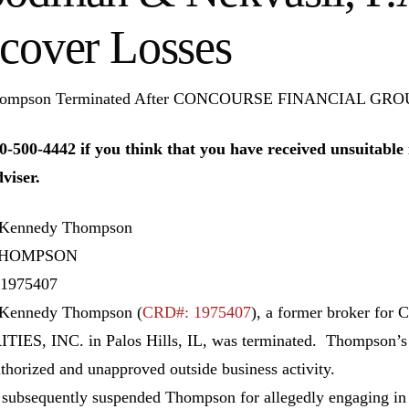
cover Losses
ompson Terminated After CONCOURSE FINANCIAL GROUP
0-500-4442 if you think that you have received unsuitab
dviser.
 Kennedy Thompson
THOMPSON
1975407
 Kennedy Thompson (
CRD#: 1975407
), a former broker 
IES, INC. in Palos Hills, IL, was terminated. Thompson’s 
thorized and unapproved outside business activity.
ubsequently suspended Thompson for allegedly engaging in a