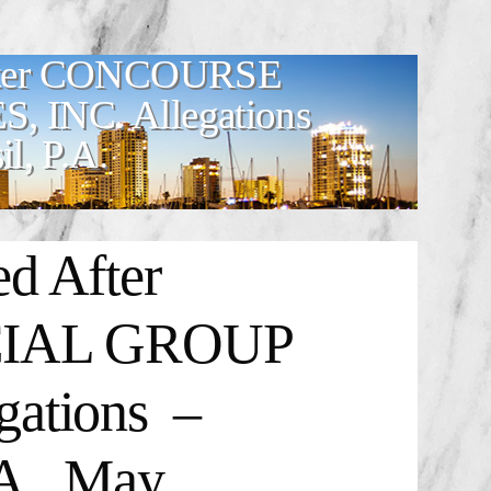
After CONCOURSE
INC. Allegations
l, P.A.
d After
IAL GROUP
ations –
A., May