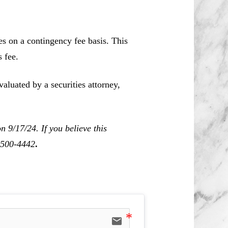
es on a contingency fee basis. This
 fee.
aluated by a securities attorney,
 9/17/24. If you believe this
0-500-4442
.
email