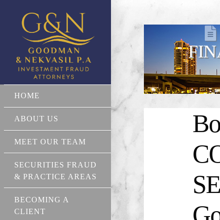
FIN
HOME
Bo
ABOUT US
MEET OUR TEAM
C
SECURITIES FRAUD
SE
& PRACTICE AREAS
BECOMING A
Go
CLIENT