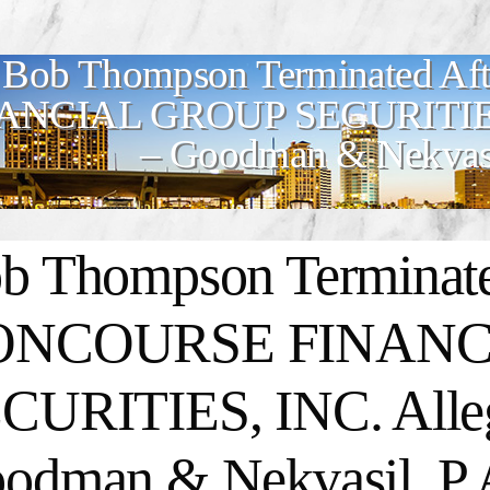
Bob Thompson Terminated 
ANCIAL GROUP SECURITIES, 
– Goodman & Nekvasi
b Thompson Terminate
ONCOURSE FINANC
CURITIES, INC. Alleg
odman & Nekvasil, P.