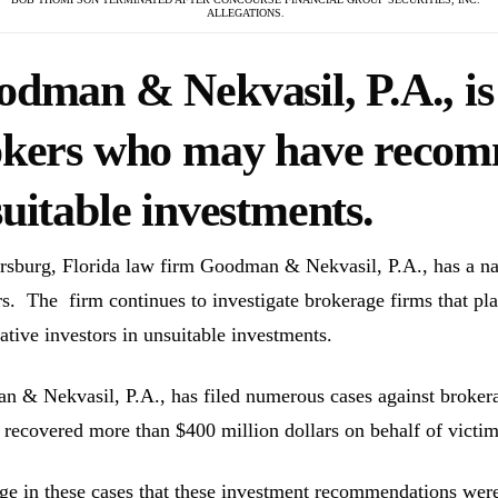
ALLEGATIONS.
dman & Nekvasil, P.A., is 
okers who may have reco
uitable investments.
ersburg, Florida law firm Goodman & Nekvasil, P.A., has a nat
rs. The firm continues to investigate brokerage firms that pla
ative investors in unsuitable investments.
 & Nekvasil, P.A., has filed numerous cases against brokerag
 recovered more than $400 million dollars on behalf of victim
ge in these cases that these investment recommendations were 