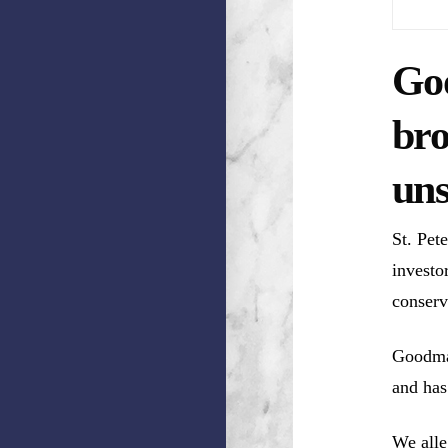
Goo
br
uns
St. Pet
investo
conserv
Goodman
and has
We alle