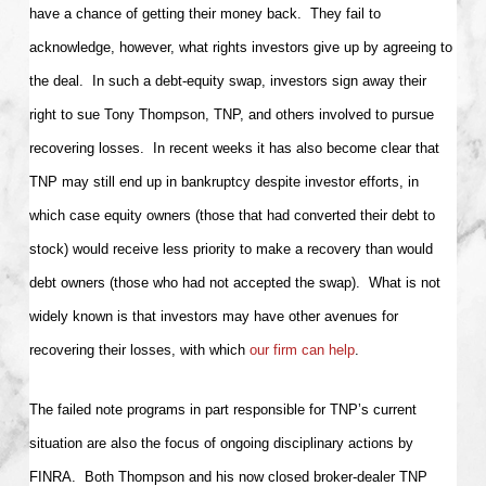
have a chance of getting their money back. They fail to
acknowledge, however, what rights investors give up by agreeing to
the deal. In such a debt-equity swap, investors sign away their
right to sue Tony Thompson, TNP, and others involved to pursue
recovering losses. In recent weeks it has also become clear that
TNP may still end up in bankruptcy despite investor efforts, in
which case equity owners (those that had converted their debt to
stock) would receive less priority to make a recovery than would
debt owners (those who had not accepted the swap). What is not
widely known is that investors may have other avenues for
recovering their losses, with which
our firm can help
.
The failed note programs in part responsible for TNP’s current
situation are also the focus of ongoing disciplinary actions by
FINRA. Both Thompson and his now closed broker-dealer TNP