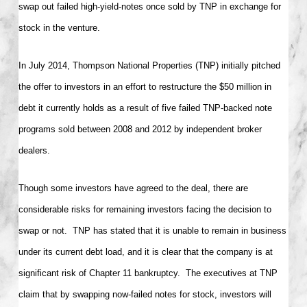
swap out failed high-yield-notes once sold by TNP in exchange for
stock in the venture.
In July 2014, Thompson National Properties (TNP) initially pitched
the offer to investors in an effort to restructure the $50 million in
debt it currently holds as a result of five failed TNP-backed note
programs sold between 2008 and 2012 by independent broker
dealers.
Though some investors have agreed to the deal, there are
considerable risks for remaining investors facing the decision to
swap or not. TNP has stated that it is unable to remain in business
under its current debt load, and it is clear that the company is at
significant risk of Chapter 11 bankruptcy. The executives at TNP
claim that by swapping now-failed notes for stock, investors will