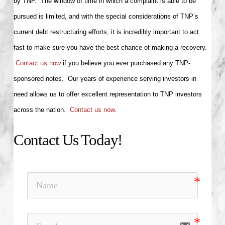
by TNP. The window of time in which a complaint is able to be
pursued is limited, and with the special considerations of TNP’s
current debt restructuring efforts, it is incredibly important to act
fast to make sure you have the best chance of making a recovery.
Contact us now
if you believe you ever purchased any TNP-
sponsored notes. Our years of experience serving investors in
need allows us to offer excellent representation to TNP investors
across the nation.
Contact us now
.
Contact Us Today!