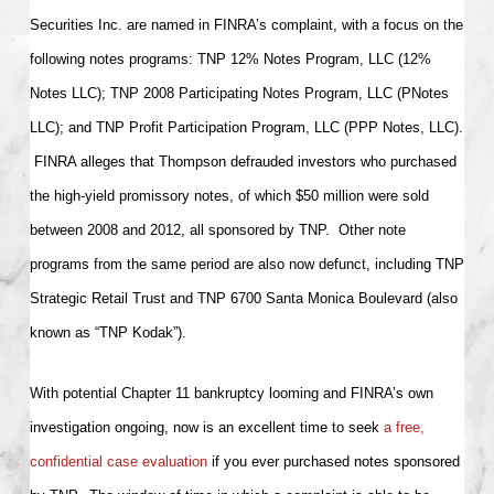
Securities Inc. are named in FINRA’s complaint, with a focus on the
following notes programs: TNP 12% Notes Program, LLC (12%
Notes LLC); TNP 2008 Participating Notes Program, LLC (PNotes
LLC); and TNP Profit Participation Program, LLC (PPP Notes, LLC).
FINRA alleges that Thompson defrauded investors who purchased
the high-yield promissory notes, of which $50 million were sold
between 2008 and 2012, all sponsored by TNP. Other note
programs from the same period are also now defunct, including TNP
Strategic Retail Trust and TNP 6700 Santa Monica Boulevard (also
known as “TNP Kodak”).
With potential Chapter 11 bankruptcy looming and FINRA’s own
investigation ongoing, now is an excellent time to seek
a free,
confidential case evaluation
if you ever purchased notes sponsored