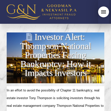
Investor Alert:
Thompson National
Properties Facing
Bankruptcy; How it
Impacts Investors
In an effort to avoid the possibility of Chapter 11 bankruptcy, real
estate investor Tony Thompson is soliciting investors through his
real estate management company Thompson National Properties to