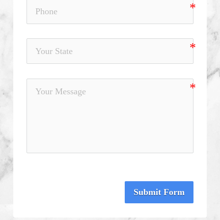
Submit Form