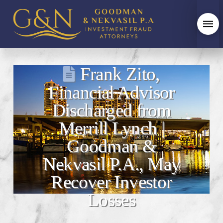
Frank Zito,
Financial Advisor
Discharged from
Merrill Lynch |
Goodman &
Nekvasil P.A., May
Recover Investor
Losses