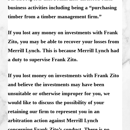
business activities including being a “purchasing
timber from a timber management firm.”
If you lost any money on investments with Frank
Zito, you may be able to recover your losses from
Merrill Lynch. This is because Merrill Lynch had
a duty to supervise Frank Zito.
If you lost money on investments with Frank Zito
and believe the investments may have been
unsuitable or otherwise improper for you, we
would like to discuss the possibility of your
retaining our firm to represent you in an
arbitration action against Merrill Lynch
concerning Frank Zito’s conduct. There is no