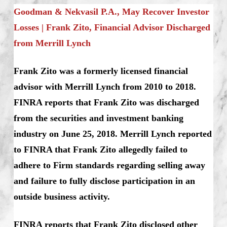
Goodman & Nekvasil P.A., May Recover Investor
Losses | Frank Zito, Financial Advisor Discharged
from Merrill Lynch
Frank Zito was a formerly licensed financial
advisor with Merrill Lynch from 2010 to 2018.
FINRA reports that Frank Zito was discharged
from the securities and investment banking
industry on June 25, 2018. Merrill Lynch reported
to FINRA that Frank Zito allegedly failed to
adhere to Firm standards regarding selling away
and failure to fully disclose participation in an
outside business activity.
FINRA reports that Frank Zito disclosed other