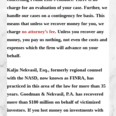
charge for an evaluation of your case. Further, we
handle our cases on a contingency fee basis. This
means that unless we recover money for you, we
charge
no attorney’s fee
. Unless you recover any
money, you pay us nothing, not even the costs and
expenses which the firm will advance on your
behalf.
Kalju Nekvasil, Esq., formerly regional counsel
with the NASD, now known as FINRA, has
practiced in this area of the law for more than 35
years. Goodman & Nekvasil, P.A. has recovered
more than $180 million on behalf of victimized
investors. If you lost money on investments with