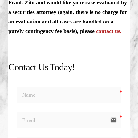
Frank Zito and would like your case evaluated by
a securities attorney (again, there is no charge for
an evaluation and all cases are handled on a
purely contingency fee basis), please
contact us.
Contact Us Today!
email