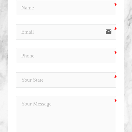
email