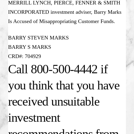
MERRILL LYNCH, PIERCE, FENNER & SMITH
INCORPORATED investment adviser, Barry Marks
Is Accused of Misappropriating Customer Funds.
BARRY STEVEN MARKS
BARRY S MARKS
CRD#: 704929
Call 800-500-4442 if
you think that you have
received unsuitable
investment
recommendations from