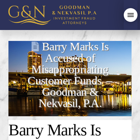
Barry Marks Is
Accused of
Misappropriating
Customer Funds –
Goodman &
Nekvasil, P.A.
Barry Marks Is