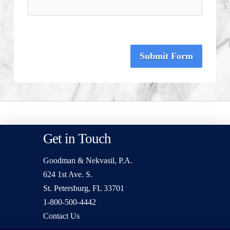
Submit Form
Get in Touch
Goodman & Nekvasil, P.A.
624 1st Ave. S.
St. Petersburg, FL 33701
1-800-500-4442
Contact Us