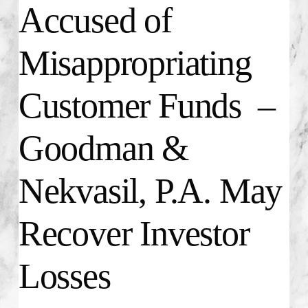
Accused of
Misappropriating
Customer Funds –
Goodman &
Nekvasil, P.A. May
Recover Investor
Losses