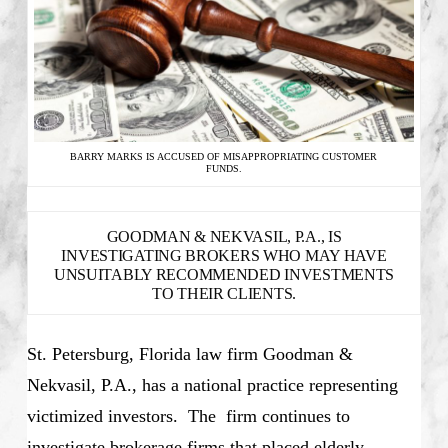
BARRY MARKS IS ACCUSED OF MISAPPROPRIATING CUSTOMER
FUNDS.
GOODMAN & NEKVASIL, P.A., IS
INVESTIGATING BROKERS WHO MAY HAVE
UNSUITABLY RECOMMENDED INVESTMENTS
TO THEIR CLIENTS.
St. Petersburg, Florida law firm Goodman &
Nekvasil, P.A., has a national practice representing
victimized investors. The firm continues to
investigate brokerage firms that placed elderly