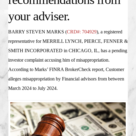
your adviser.
BARRY STEVEN MARKS (
CRD#: 704929
), a registered
representative for
MERRILL LYNCH, PIERCE, FENNER &
SMITH INCORPORATED in CHICAGO, IL
, has a pending
investor complaint accusing him of misappropriation.
According to Marks’ FINRA BrokerCheck report, Customer
alleges misappropriation by Financial advisors from between
March 2024 to July 2024.