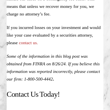
means that unless we recover money for you, we
charge no attorney’s fee.
If you incurred losses on your investment and would
like your case evaluated by a securities attorney,
please
contact us.
Some of the information in this blog post was
obtained from FINRA on 8/26/24. If you believe this
information was reported incorrectly, please contact
our firm: 1-800-500-4442
.
Contact Us Today!