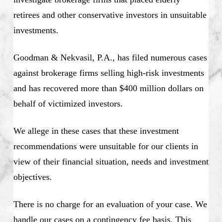
retirees and other conservative investors in unsuitable
investments.
Goodman & Nekvasil, P.A., has filed numerous cases
against brokerage firms selling high-risk investments
and has recovered more than $400 million dollars on
behalf of victimized investors.
We allege in these cases that these investment
recommendations were unsuitable for our clients in
view of their financial situation, needs and investment
objectives.
There is no charge for an evaluation of your case. We
handle our cases on a contingency fee basis. This