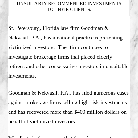
UNSUITABLY RECOMMENDED INVESTMENTS
TO THEIR CLIENTS.
St. Petersburg, Florida law firm Goodman &
Nekvasil, P.A., has a national practice representing
victimized investors. The firm continues to
investigate brokerage firms that placed elderly
retirees and other conservative investors in unsuitable
investments.
Goodman & Nekvasil, P.A., has filed numerous cases
against brokerage firms selling high-risk investments
and has recovered more than $400 million dollars on
behalf of victimized investors.