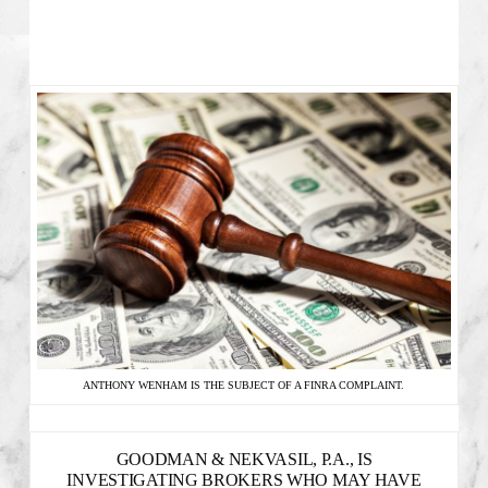
ANTHONY WENHAM IS THE SUBJECT OF A FINRA COMPLAINT.
GOODMAN & NEKVASIL, P.A., IS
INVESTIGATING BROKERS WHO MAY HAVE