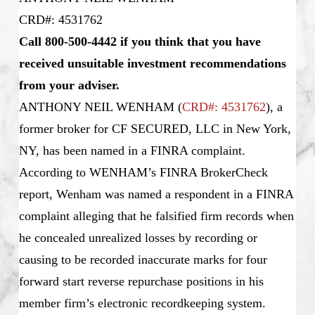
CRD#: 4531762
Call 800-500-4442 if you think that you have
received unsuitable investment recommendations
from your adviser.
ANTHONY NEIL WENHAM
(
CRD#: 4531762
), a
former broker for CF SECURED, LLC in New York,
NY, has been named in a FINRA complaint.
According to WENHAM’s FINRA BrokerCheck
report, Wenham was named a respondent in a FINRA
complaint alleging that he falsified firm records when
he concealed unrealized losses by recording or
causing to be recorded inaccurate marks for four
forward start reverse repurchase positions in his
member firm’s electronic recordkeeping system.