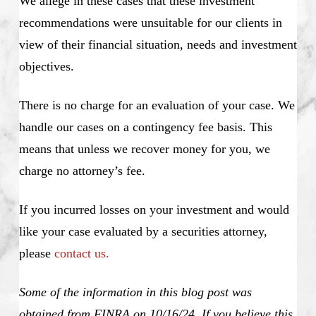
We allege in these cases that these investment
recommendations were unsuitable for our clients in
view of their financial situation, needs and investment
objectives.
There is no charge for an evaluation of your case. We
handle our cases on a contingency fee basis. This
means that unless we recover money for you, we
charge no attorney’s fee.
If you incurred losses on your investment and would
like your case evaluated by a securities attorney,
please
contact us.
Some of the information in this blog post was
obtained from FINRA on 10/16/24. If you believe this