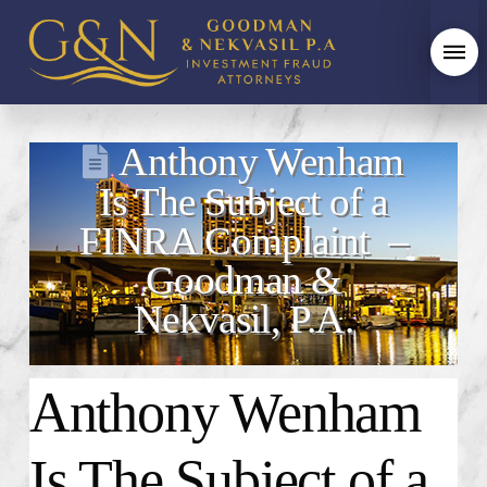
Anthony Wenham
Is The Subject of a
FINRA Complaint –
Goodman &
Nekvasil, P.A.
Anthony Wenham
Is The Subject of a