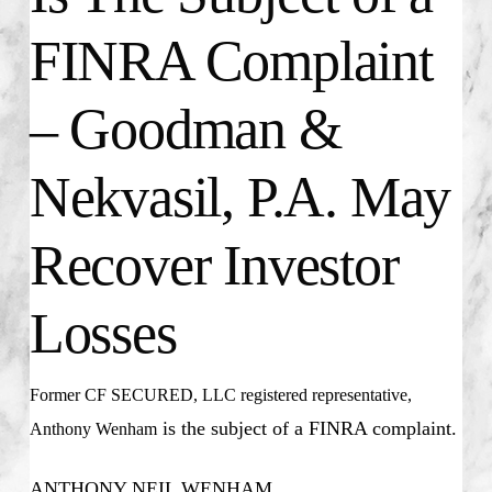
FINRA Complaint
– Goodman &
Nekvasil, P.A. May
Recover Investor
Losses
Former CF SECURED, LLC registered representative,
is the subject of a FINRA complaint.
Anthony Wenham
ANTHONY NEIL WENHAM