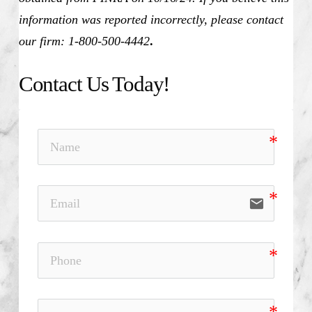
information was reported incorrectly, please contact
our firm: 1-800-500-4442
.
Contact Us Today!
email