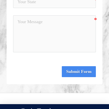
Submit Form