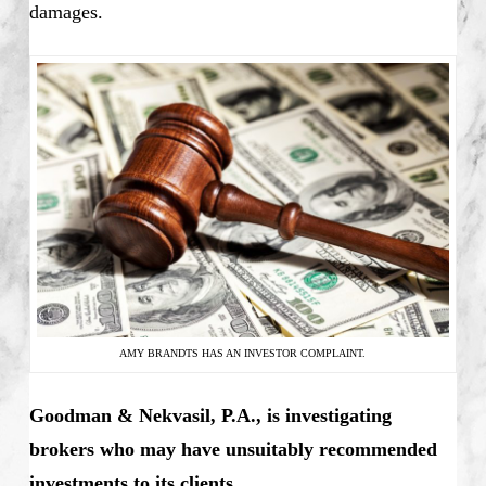
damages.
AMY BRANDTS HAS AN INVESTOR COMPLAINT.
Goodman & Nekvasil, P.A., is investigating
brokers who may have unsuitably recommended
investments to its clients.