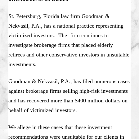
St. Petersburg, Florida law firm Goodman &
Nekvasil, P.A., has a national practice representing
victimized investors. The firm continues to
investigate brokerage firms that placed elderly
retirees and other conservative investors in unsuitable
investments.
Goodman & Nekvasil, P.A., has filed numerous cases
against brokerage firms selling high-risk investments
and has recovered more than $400 million dollars on
behalf of victimized investors.
We allege in these cases that these investment
recommendations were unsuitable for our clients in