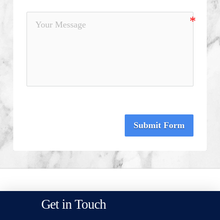
Submit Form
Get in Touch