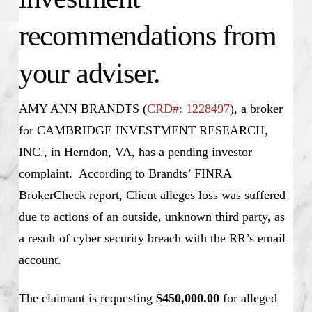
recommendations from
your adviser.
AMY ANN BRANDTS (
CRD#: 1228497
), a broker
for CAMBRIDGE INVESTMENT RESEARCH,
INC., in Herndon, VA, has a pending investor
complaint. According to Brandts’ FINRA
BrokerCheck report, Client alleges loss was suffered
due to actions of an outside, unknown third party, as
a result of cyber security breach with the RR’s email
account.
The claimant is requesting
$450,000.00
for alleged