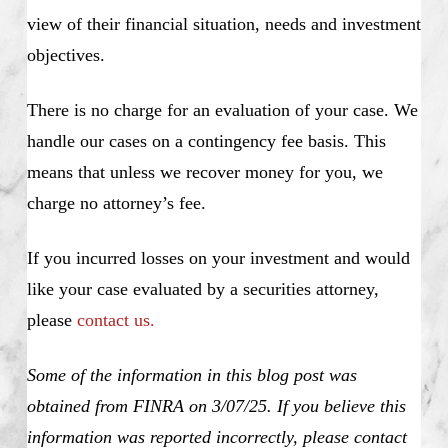
view of their financial situation, needs and investment
objectives.
There is no charge for an evaluation of your case. We
handle our cases on a contingency fee basis. This
means that unless we recover money for you, we
charge no attorney’s fee.
If you incurred losses on your investment and would
like your case evaluated by a securities attorney,
please
contact us.
Some of the information in this blog post was
obtained from FINRA on 3/07/25. If you believe this
information was reported incorrectly, please contact