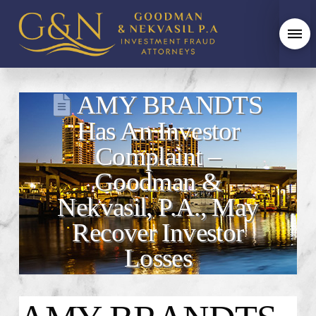
AMY BRANDTS
Has An Investor
Complaint –
Goodman &
Nekvasil, P.A., May
Recover Investor
Losses