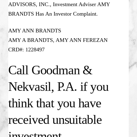
ADVISORS, INC., Investment Adviser AMY
BRANDTS Has An Investor Complaint.
AMY ANN BRANDTS
AMY A BRANDTS, AMY ANN FEREZAN
CRD#: 1228497
Call Goodman &
Nekvasil, P.A. if you
think that you have
received unsuitable
investment