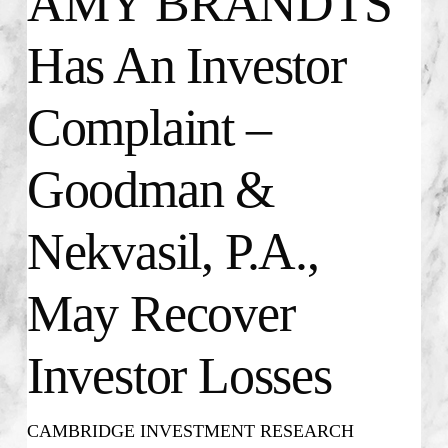
AMY BRANDTS
Has An Investor
Complaint –
Goodman &
Nekvasil, P.A.,
May Recover
Investor Losses
CAMBRIDGE INVESTMENT RESEARCH