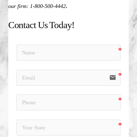
our firm: 1-800-500-4442
.
Contact Us Today!
email