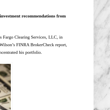
le investment recommendations from
ls Fargo Clearing Services, LLC, in
Wilson’s
FINRA BrokerCheck report,
centrated his portfolio.