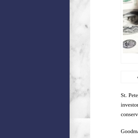
St. Pet
investo
conserv
Goodman