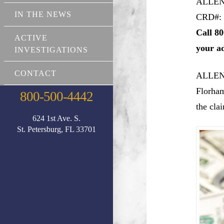
ALLEN
IN THE NEWS
CRD#: 
Call 80
ACTIVE
your a
INVESTIGATIONS
CONTACT
ALLEN
Florham
800-500-4442
the cla
624 1st Ave. S.
St. Petersburg, FL 33701