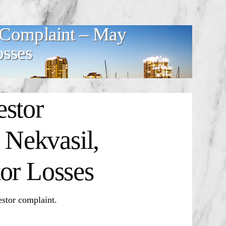
 Complaint – May
osses
estor
Nekvasil,
or Losses
stor complaint.