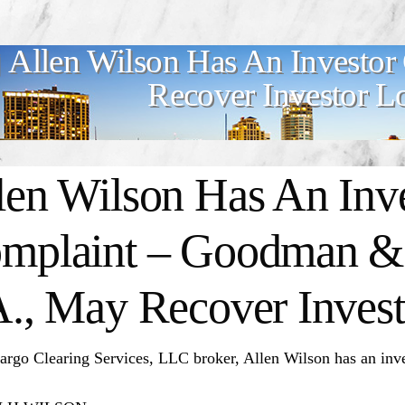
Allen Wilson Has An Investor
Recover Investor L
len Wilson Has An Inv
mplaint – Goodman & 
A., May Recover Invest
argo Clearing Services, LLC broker, Allen Wilson has an inve