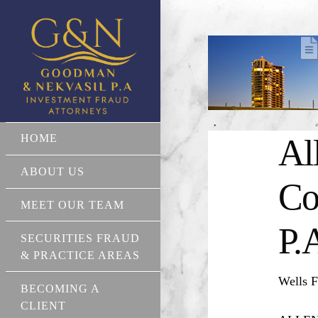
HOME
Al
ABOUT US
Co
MEET OUR TEAM
P.
SECURITIES FRAUD
& PRACTICE AREAS
Wells F
BECOMING A
CLIENT