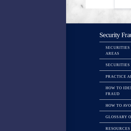
Security Fra
SECURITIES
AREAS
SECURITIES
PRACTICE A
HOW TO IDE
FRAUD
HOW TO AVO
GLOSSARY O
RESOURCES 