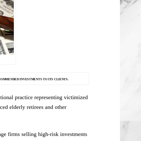
COMMENDED INVESTMENTS TO ITS CLIENTS.
ional practice representing victimized
ced elderly retirees and other
e firms selling high-risk investments