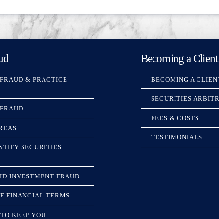
ud
Becoming a Client
 FRAUD & PRACTICE
BECOMING A CLIEN
SECURITIES ARBIT
 FRAUD
FEES & COSTS
REAS
TESTIMONIALS
NTIFY SECURITIES
ID INVESTMENT FRAUD
F FINANCIAL TERMS
TO KEEP YOU