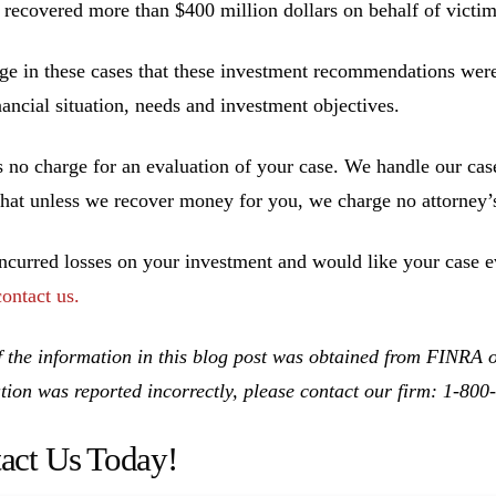
 recovered more than $400 million dollars on behalf of victim
ge in these cases that these investment recommendations were 
inancial situation, needs and investment objectives.
s no charge for an evaluation of your case. We handle our cas
hat unless we recover money for you, we charge no attorney’s
incurred losses on your investment and would like your case ev
contact us.
 the information in this blog post was obtained from FINRA on
tion was reported incorrectly, please contact our firm: 1-80
act Us Today!