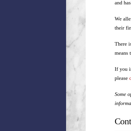
and has
We alle
their f
There i
means t
If you 
please
Some of
informa
Cont