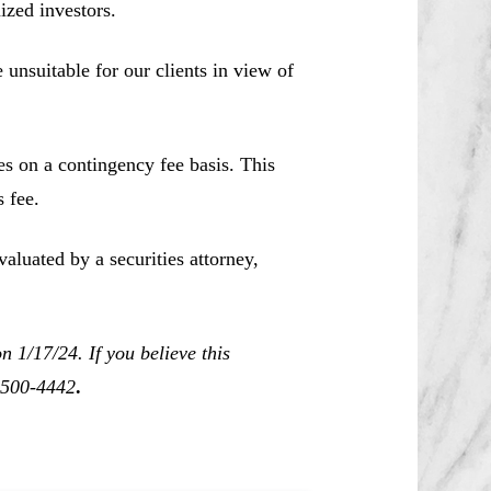
ized investors.
unsuitable for our clients in view of
es on a contingency fee basis. This
 fee.
aluated by a securities attorney,
 1/17/24. If you believe this
0-500-4442
.