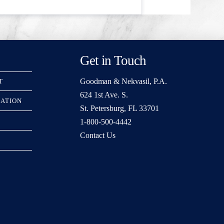
Get in Touch
Goodman & Nekvasil, P.A.
T
624 1st Ave. S.
RATION
St. Petersburg, FL 33701
1-800-500-4442
Contact Us