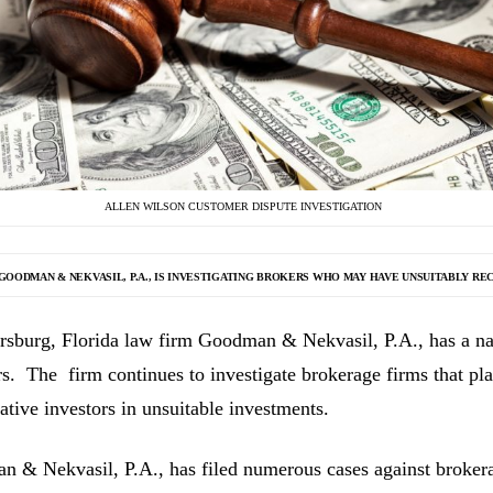
ALLEN WILSON CUSTOMER DISPUTE INVESTIGATION
GOODMAN & NEKVASIL, P.A., IS INVESTIGATING
BROKERS WHO MAY HAVE UNSUITABLY RE
ersburg, Florida law firm Goodman & Nekvasil, P.A., has a nat
rs. The firm continues to investigate brokerage firms that pla
ative investors in unsuitable investments.
 & Nekvasil, P.A., has filed numerous cases against brokerag