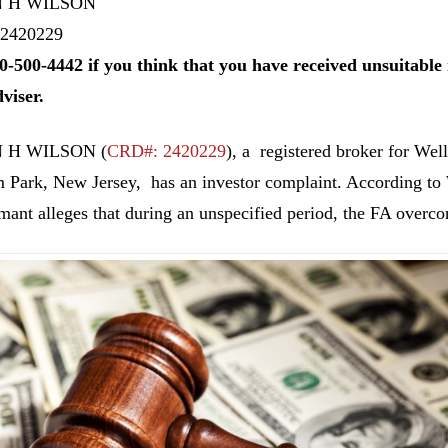
 H WILSON
2420229
0-500-4442 if you think that you have received unsuitab
dviser.
 H WILSON
(
CRD#: 2420229
), a registered broker for Wel
 Park, New Jersey, has an investor complaint. According to 
imant alleges that during an unspecified period, the FA overcon