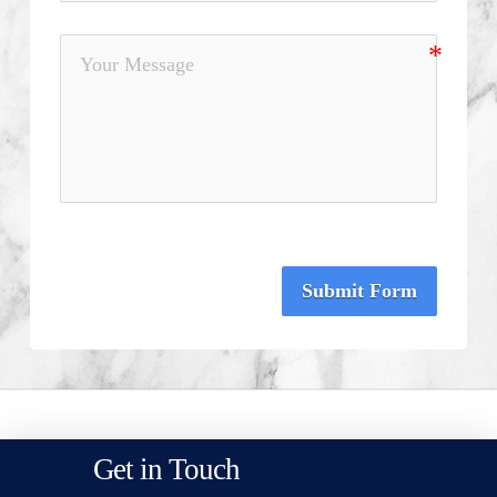
Submit Form
Get in Touch