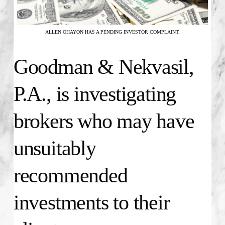
ALLEN OHAYON HAS A PENDING INVESTOR COMPLAINT.
Goodman & Nekvasil,
P.A., is investigating
brokers who may have
unsuitably
recommended
investments to their