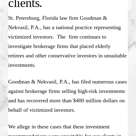
clients.
St. Petersburg, Florida law firm Goodman &
Nekvasil, P.A., has a national practice representing
victimized investors. The firm continues to
investigate brokerage firms that placed elderly
retirees and other conservative investors in unsuitable
investments.
Goodman & Nekvasil, P.A., has filed numerous cases
against brokerage firms selling high-risk investments
and has recovered more than $400 million dollars on
behalf of victimized investors.
We allege in these cases that these investment