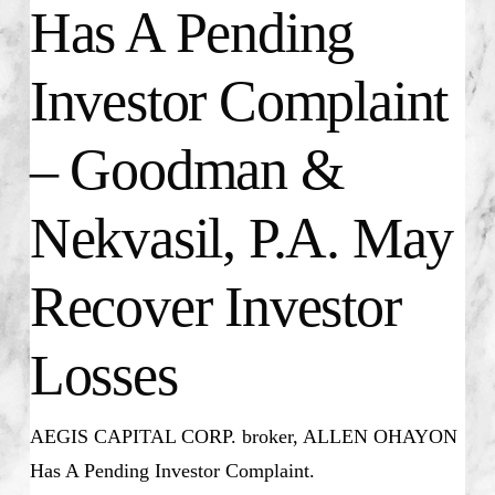
Has A Pending
Investor Complaint
– Goodman &
Nekvasil, P.A. May
Recover Investor
Losses
AEGIS CAPITAL CORP. broker, ALLEN OHAYON
Has A Pending Investor Complaint.