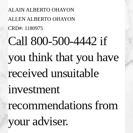
ALAIN ALBERTO OHAYON
ALLEN ALBERTO OHAYON
CRD#: 1180975
Call 800-500-4442 if
you think that you have
received unsuitable
investment
recommendations from
your adviser.