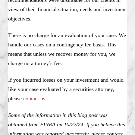
recommendations were unsuitable for our clients in
view of their financial situation, needs and investment
objectives.
There is no charge for an evaluation of your case. We
handle our cases on a contingency fee basis. This
means that unless we recover money for you, we
charge no attorney’s fee.
If you incurred losses on your investment and would
like your case evaluated by a securities attorney,
please
contact us.
Some of the information in this blog post was
obtained from FINRA on 10/22/24. If you believe this
information was reported incorrectly, please contact