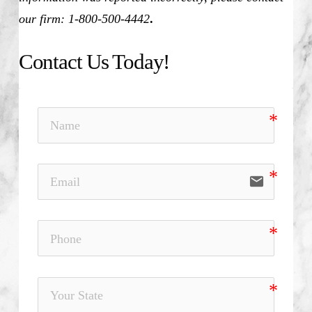
our firm: 1-800-500-4442
.
Contact Us Today!
email