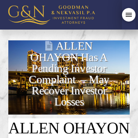
ALLEN
OHAYON Has A
Pending Investor
Complaint – May
Recover Investor
Losses
ALLEN OHAYON