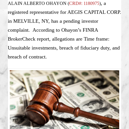
, a
ALAIN ALBERTO OHAYON (
CRD#: 1180975
)
registered representative for AEGIS CAPITAL CORP.
in MELVILLE, NY, has a pending investor
complaint. According to Ohayon’s FINRA
BrokerCheck report, allegations are Time frame:
Unsuitable investments, breach of fiduciary duty, and
breach of contract.