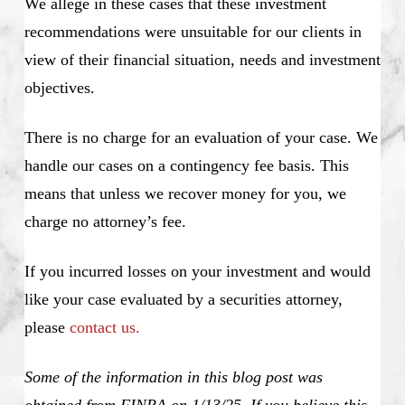
We allege in these cases that these investment
recommendations were unsuitable for our clients in
view of their financial situation, needs and investment
objectives.
There is no charge for an evaluation of your case. We
handle our cases on a contingency fee basis. This
means that unless we recover money for you, we
charge no attorney’s fee.
If you incurred losses on your investment and would
like your case evaluated by a securities attorney,
please
contact us.
Some of the information in this blog post was
obtained from FINRA on 1/13/25. If you believe this