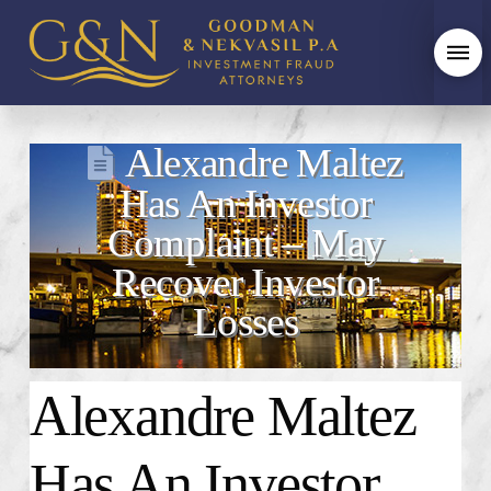
Alexandre Maltez
Has An Investor
Complaint – May
Recover Investor
Losses
Alexandre Maltez
Has An Investor