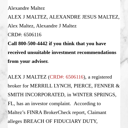
Alexandre Maltez
ALEX J MALTEZ, ALEXANDRE JESUS MALTEZ,
Alex Maltez, Alexandre J Maltez
CRD#: 6506116
Call 800-500-4442 if you think that you have
received unsuitable investment recommendations
from your adviser.
ALEX J MALTEZ (
CRD#: 6506116
), a registered
broker for MERRILL LYNCH, PIERCE, FENNER &
SMITH INCORPORATED, in WINTER SPRINGS,
FL, has an investor complaint. According to
Maltez’s
FINRA BrokerCheck report, Claimant
alleges BREACH OF FIDUCIARY DUTY,