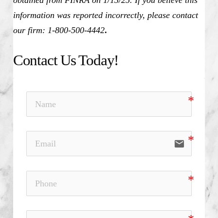
information was reported incorrectly, please contact
our firm: 1-800-500-4442
.
Contact Us Today!
email