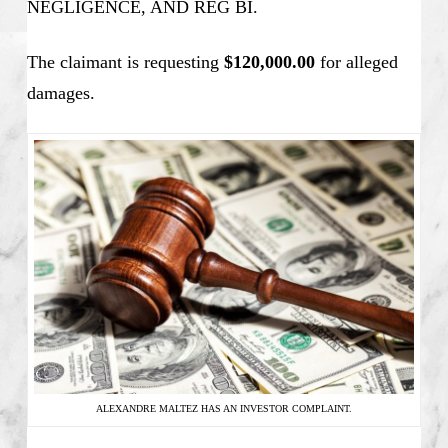
NEGLIGENCE, AND REG BI.
The claimant is requesting
$120,000.00
for alleged
damages.
ALEXANDRE MALTEZ HAS AN INVESTOR COMPLAINT.