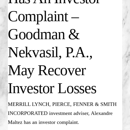
Complaint –
Goodman &
Nekvasil, P.A.,
May Recover
Investor Losses
MERRILL LYNCH, PIERCE, FENNER & SMITH
INCORPORATED investment adviser, Alexandre
Maltez has an investor complaint.