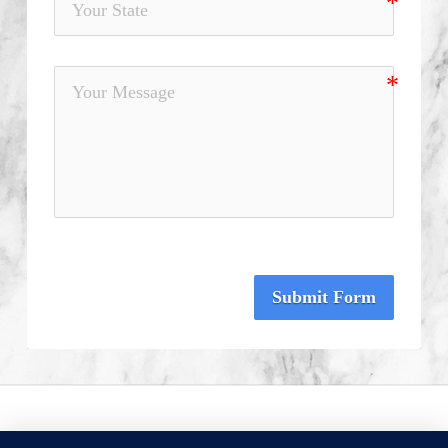
Submit Form