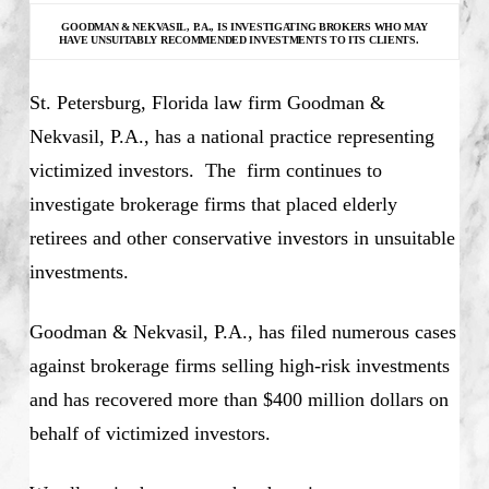
GOODMAN & NEKVASIL, P.A., IS INVESTIGATING
BROKERS WHO MAY
HAVE UNSUITABLY RECOMMENDED INVESTMENTS TO ITS CLIENTS.
St. Petersburg, Florida law firm Goodman &
Nekvasil, P.A., has a national practice representing
victimized investors. The firm continues to
investigate brokerage firms that placed elderly
retirees and other conservative investors in unsuitable
investments.
Goodman & Nekvasil, P.A., has filed numerous cases
against brokerage firms selling high-risk investments
and has recovered more than $400 million dollars on
behalf of victimized investors.