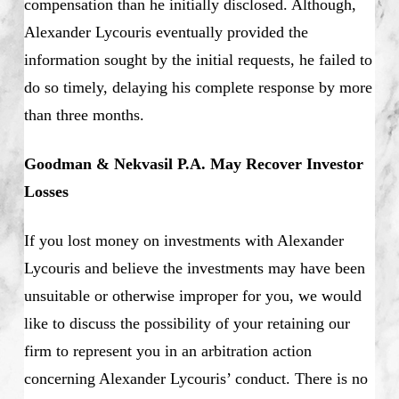
compensation than he initially disclosed. Although,
Alexander Lycouris eventually provided the
information sought by the initial requests, he failed to
do so timely, delaying his complete response by more
than three months.
Goodman & Nekvasil P.A. May Recover Investor
Losses
If you lost money on investments with Alexander
Lycouris and believe the investments may have been
unsuitable or otherwise improper for you, we would
like to discuss the possibility of your retaining our
firm to represent you in an arbitration action
concerning Alexander Lycouris’ conduct. There is no