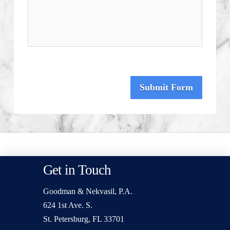
Submit Form
Get in Touch
Goodman & Nekvasil, P.A.
624 1st Ave. S.
St. Petersburg, FL 33701