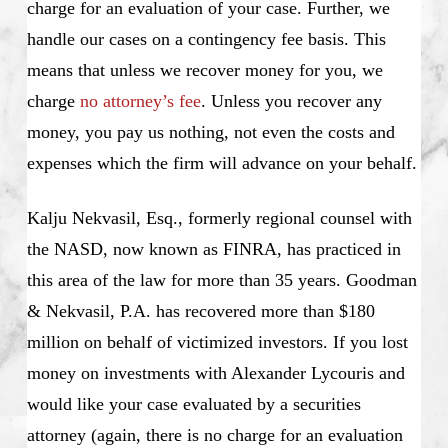
charge for an evaluation of your case. Further, we
handle our cases on a contingency fee basis. This
means that unless we recover money for you, we
charge
no attorney’s fee
. Unless you recover any
money, you pay us nothing, not even the costs and
expenses which the firm will advance on your behalf.
Kalju Nekvasil, Esq., formerly regional counsel with
the NASD, now known as FINRA, has practiced in
this area of the law for more than 35 years. Goodman
& Nekvasil, P.A. has recovered more than $180
million on behalf of victimized investors. If you lost
money on investments with Alexander Lycouris and
would like your case evaluated by a securities
attorney (again, there is no charge for an evaluation