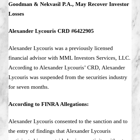
Goodman & Nekvasil P.A., May Recover Investor
Losses
Alexander Lycouris CRD #6422905
Alexander Lycouris was a previously licensed
financial advisor with MML Investors Services, LLC.
According to Alexander Lycouris’ CRD, Alexander
Lycouris was suspended from the securities industry
for seven months.
According to FINRA Allegations:
Alexander Lycouris consented to the sanction and to
the entry of findings that Alexander Lycouris