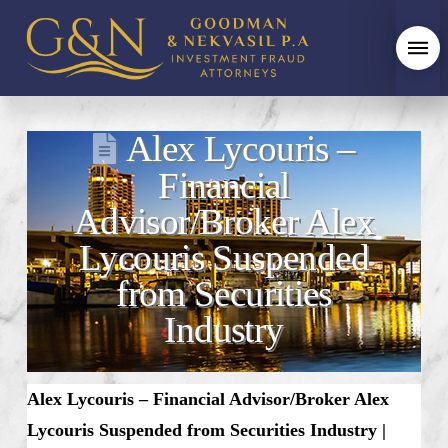
Alex Lycouris –
Financial
Advisor/Broker Alex
Lycouris Suspended
from Securities
Industry
Alex Lycouris – Financial Advisor/Broker Alex
Lycouris Suspended from Securities Industry |