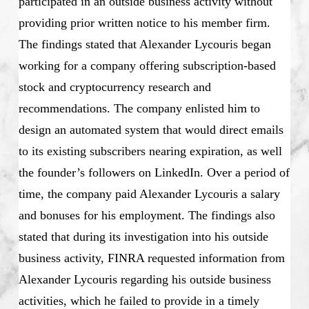
participated in an outside business activity without
providing prior written notice to his member firm.
The findings stated that Alexander Lycouris began
working for a company offering subscription-based
stock and cryptocurrency research and
recommendations. The company enlisted him to
design an automated system that would direct emails
to its existing subscribers nearing expiration, as well
the founder’s followers on LinkedIn. Over a period of
time, the company paid Alexander Lycouris a salary
and bonuses for his employment. The findings also
stated that during its investigation into his outside
business activity, FINRA requested information from
Alexander Lycouris regarding his outside business
activities, which he failed to provide in a timely