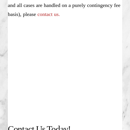
and all cases are handled on a purely contingency fee
basis), please
contact us.
Alex Lycouris, Investment Fraud Attorney,
Stockbroker Misconduct Disciplinary Actions,
Unsuitable Investment Advice, Investment Fraud,
Churning, Misrepresentation and Omission of
Material Facts, Elder Fraud, Unauthorized Trading,
Theft, Selling Away, Unapproved Outside Business,
Nationwide, PIABA, SEC, Securities Exchange
Commission, NASD, National Association of
Securities Dealers, NASDAQ, Dow Jones, Wall
Street, New York Stock Exchange, Alex Lycouris
Contact Us Today!