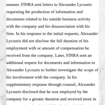
manner. FINRA sent letters to Alexander Lycouris
requesting the production of information and
documents related to his outside business activity
with the company and his disassociation with his
firm. In his response to the initial requests, Alexander
Lycouris did not disclose the full duration of his
employment with or amount of compensation he
received from the company. Later, FINRA sent an
additional request for documents and information to
Alexander Lycouris to further investigate the scope of
his involvement with the company. In his
supplementary response through counsel, Alexander
Lycouris disclosed that he was employed by the
company for a greater duration and received more in