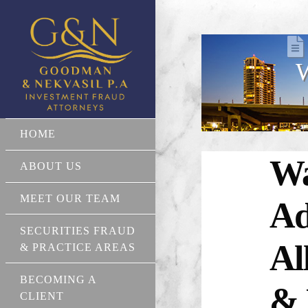
W
HOME
Wa
ABOUT US
MEET OUR TEAM
Ad
SECURITIES FRAUD
Al
& PRACTICE AREAS
BECOMING A
& 
CLIENT