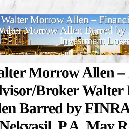
Walter Morrow Allen – Financi
alter Morrow Allen Barred by
Investment Loss
lter Morrow Allen – 
visor/Broker Walte
len Barred by FINR
Nekvasil, P.A. May R