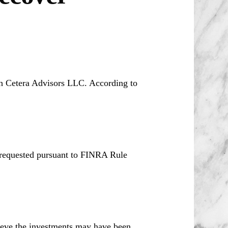
th Cetera Advisors LLC. According to
 requested pursuant to FINRA Rule
ieve the investments may have been