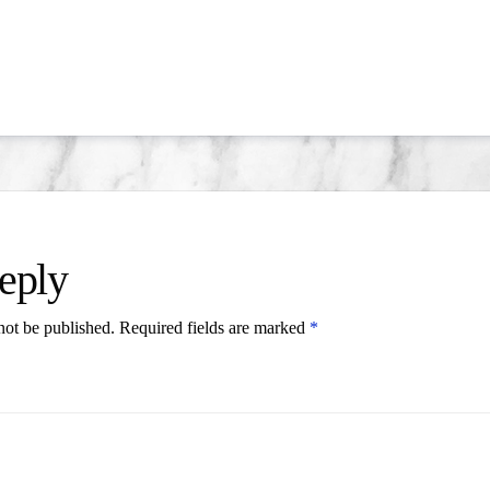
eply
not be published.
Required fields are marked
*