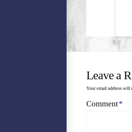
Leave a R
Your email address will 
Comment
*