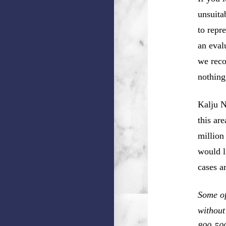
unsuita
to repr
an eval
we reco
nothing
Kalju N
this ar
million
would l
cases a
Some of
without
800-50