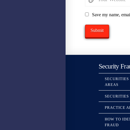
Save my name, email,
Security Fra
SECURITIES
AREAS
SECURITIES
PRACTICE A
HOW TO IDE
FRAUD