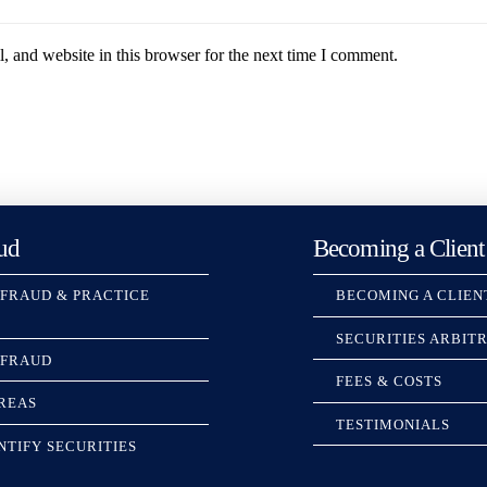
 and website in this browser for the next time I comment.
ud
Becoming a Client
 FRAUD & PRACTICE
BECOMING A CLIEN
SECURITIES ARBIT
 FRAUD
FEES & COSTS
REAS
TESTIMONIALS
NTIFY SECURITIES