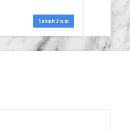
Submit Form