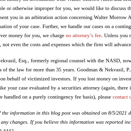
ble or otherwise improper for you, we would like to discuss th
esent you in an arbitration action concerning Walter Morrow A
uation of your case. Further, we handle our cases on a conting
ver money for you, we charge
no attorney’s fee
. Unless you 
, not even the costs and expenses which the firm will advance
ekvasil, Esq., formerly regional counsel with the NASD, no
ea of the law for more than 35 years. Goodman & Nekvasil, P
 on behalf of victimized investors. If you lost money on inv
ike your case evaluated by a securities attorney (again, there 
re handled on a purely contingency fee basis), please
contact 
 the information in this blog post was obtained on 8/5/2021 d
 any changes. If you believe this information was reported inco
0-4442
.