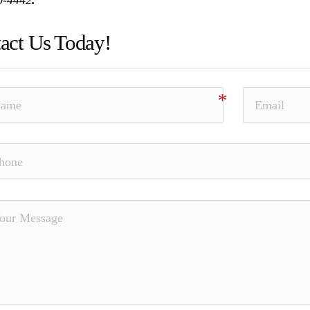
act Us Today!