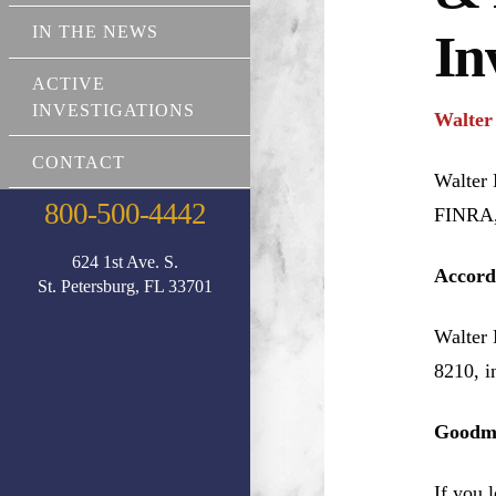
IN THE NEWS
In
ACTIVE
INVESTIGATIONS
Walter
CONTACT
Walter 
800-500-4442
FINRA, 
624 1st Ave. S.
Accord
St. Petersburg, FL 33701
Walter 
8210, i
Goodma
If you 