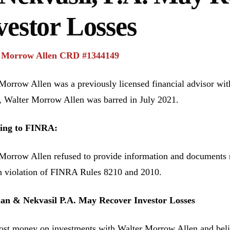
vestor Losses
 Morrow Allen CRD #1344149
Morrow Allen was a previously licensed financial advisor wi
Walter Morrow Allen was barred in July 2021.
ing to FINRA:
Morrow Allen refused to provide information and documents
n violation of FINRA Rules 8210 and 2010.
n & Nekvasil P.A. May Recover Investor Losses
lost money on investments with Walter Morrow Allen and bel