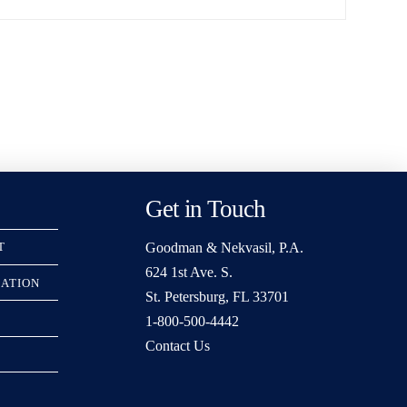
Get in Touch
Goodman & Nekvasil, P.A.
T
624 1st Ave. S.
RATION
St. Petersburg, FL 33701
1-800-500-4442
Contact Us