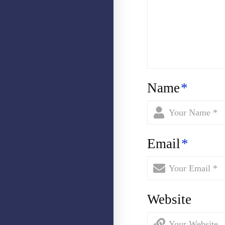
Name
*
Email
*
Website