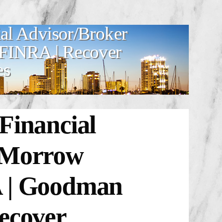
al Advisor/Broker
 FINRA | Recover
es
Financial
r Morrow
A | Goodman
ecover