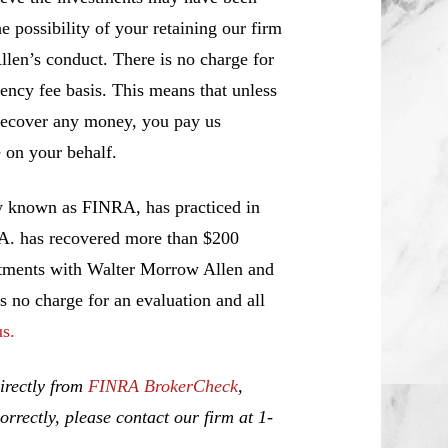
e possibility of your retaining our firm
llen’s conduct. There is no charge for
ency fee basis. This means that unless
recover any money, you pay us
 on your behalf.
w known as FINRA, has practiced in
.A. has recovered more than $200
estments with Walter Morrow Allen and
is no charge for an evaluation and all
us.
irectly from
FINRA BrokerCheck
,
rrectly, please contact our firm at 1-