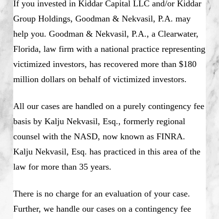
If you invested in Kiddar Capital LLC and/or Kiddar
Group Holdings, Goodman & Nekvasil, P.A. may
help you. Goodman & Nekvasil, P.A., a Clearwater,
Florida, law firm with a national practice representing
victimized investors, has recovered more than $180
million dollars on behalf of victimized investors.
All our cases are handled on a purely contingency fee
basis by Kalju Nekvasil, Esq., formerly regional
counsel with the NASD, now known as FINRA.
Kalju Nekvasil, Esq. has practiced in this area of the
law for more than 35 years.
There is no charge for an evaluation of your case.
Further, we handle our cases on a contingency fee