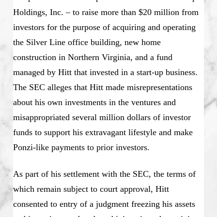
Holdings, Inc. – to raise more than $20 million from
investors for the purpose of acquiring and operating
the Silver Line office building, new home
construction in Northern Virginia, and a fund
managed by Hitt that invested in a start-up business.
The SEC alleges that Hitt made misrepresentations
about his own investments in the ventures and
misappropriated several million dollars of investor
funds to support his extravagant lifestyle and make
Ponzi-like payments to prior investors.
As part of his settlement with the SEC, the terms of
which remain subject to court approval, Hitt
consented to entry of a judgment freezing his assets