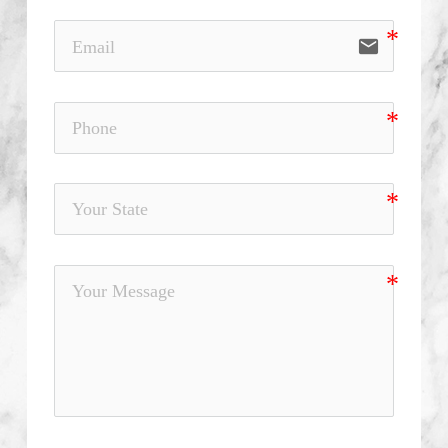
email