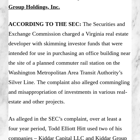
Group Holdings, Inc.
ACCORDING TO THE SEC:
The Securities and
Exchange Commission charged a Virginia real estate
developer with skimming investor funds that were
intended for use in purchasing an office building near
the site of a planned commuter rail station on the
Washington Metropolitan Area Transit Authority’s
Silver Line. The complaint also alleged commingling
and misappropriation of investments in various real-
estate and other projects.
As alleged in the SEC’s complaint, over at least a
four year period, Todd Elliott Hitt used two of his
companies – Kiddar Capital LLC and Kiddar Group