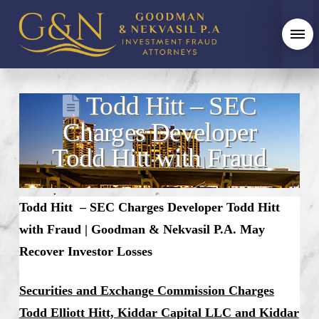
Todd Hitt – SEC
Charges Developer
Todd Hitt with Fraud
Todd Hitt – SEC Charges Developer Todd Hitt
with Fraud
| Goodman & Nekvasil P.A. May
Recover Investor Losses
Securities and Exchange Commission Charges
Todd Elliott Hitt, Kiddar Capital LLC and Kiddar