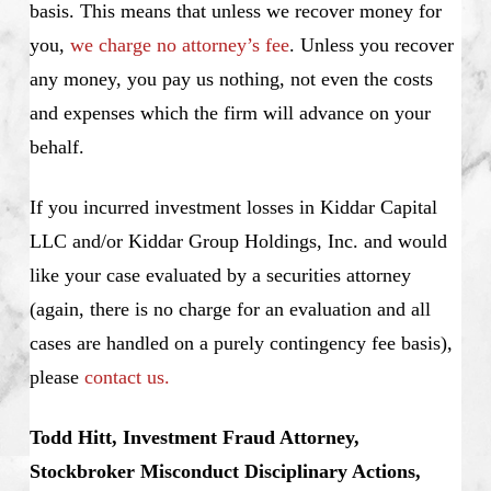
basis. This means that unless we recover money for
you,
we charge no attorney’s fee
. Unless you recover
any money, you pay us nothing, not even the costs
and expenses which the firm will advance on your
behalf.
If you incurred investment losses in Kiddar Capital
LLC and/or Kiddar Group Holdings, Inc. and would
like your case evaluated by a securities attorney
(again, there is no charge for an evaluation and all
cases are handled on a purely contingency fee basis),
please
contact us.
Todd Hitt, Investment Fraud Attorney,
Stockbroker Misconduct Disciplinary Actions,