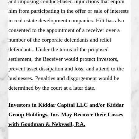
and imposing conduct-based injunctions that enjoin
him from participating in the offer or sale of interests
in real estate development companies. Hitt has also
consented to the appointment of a receiver over a
number of the corporate defendants and relief
defendants. Under the terms of the proposed
settlement, the Receiver would protect investors,
prevent asset dissipation and loss, and attend to the
businesses. Penalties and disgorgement would be
determined by the court at a later date.
Investors in Kiddar Capital LLC and/or Kiddar
Group Holdings, Inc. May Recover their Losses
with Goodman & Nekvasil, P.A.