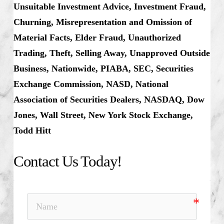
Unsuitable Investment Advice, Investment Fraud,
Churning, Misrepresentation and Omission of
Material Facts, Elder Fraud, Unauthorized
Trading, Theft, Selling Away, Unapproved Outside
Business, Nationwide, PIABA, SEC, Securities
Exchange Commission, NASD, National
Association of Securities Dealers, NASDAQ, Dow
Jones, Wall Street, New York Stock Exchange,
Todd Hitt
Contact Us Today!