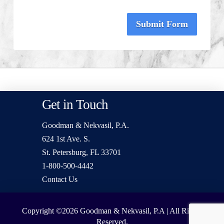
Submit Form
Get in Touch
Goodman & Nekvasil, P.A.
624 1st Ave. S.
St. Petersburg, FL 33701
1-800-500-4442
Contact Us
Copyright ©2026
Goodman & Nekvasil, P.A | All Rights
Reserved.