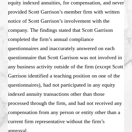
equity indexed annuities, for compensation, and never
provided Scott Garrison’s member firm with written
notice of Scott Garrison’s involvement with the
company. The findings stated that Scott Garrison
completed the firm’s annual compliance
questionnaires and inaccurately answered on each
questionnaire that Scott Garrison was not involved in
any business activity outside of the firm (except Scott
Garrison identified a teaching position on one of the
questionnaires), had not participated in any equity
indexed annuity transactions other than those
processed through the firm, and had not received any
compensation from any person or entity other than a
current firm representative without the firm’s
approval.