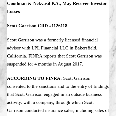
Goodman & Nekvasil P.A., May Recover Investor
Losses
Scott Garrison CRD #1126118
Scott Garrison was a formerly licensed financial
advisor with LPL Financial LLC in Bakersfield,
California. FINRA reports that Scott Garrison was
suspended for 4 months in August 2017.
ACCORDING TO FINRA:
Scott Garrison
consented to the sanctions and to the entry of findings
that Scott Garrison engaged in an outside business
activity, with a company, through which Scott
Garrison conducted insurance sales, including sales of