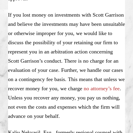
If you lost money on investments with Scott Garrison
and believe the investments may have been unsuitable
or otherwise improper for you, we would like to
discuss the possibility of your retaining our firm to
represent you in an arbitration action concerning
Scott Garrison’s conduct. There is no charge for an
evaluation of your case. Further, we handle our cases
on a contingency fee basis. This means that unless we
recover money for you, we charge
no attorney’s fee
.
Unless you recover any money, you pay us nothing,
not even the costs and expenses which the firm will
advance on your behalf.
Kalju Nekvasil, Esq., formerly regional counsel with