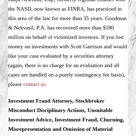
the NASD, now known as FINRA, has practiced in
this area of the law for more than 35 years. Goodman
& Nekvasil, P.A. has recovered more than $180
million on behalf of victimized investors. If you lost
money on investments with Scott Garrison and would
like your case evaluated by a securities attorney
(again, there is no charge for an evaluation and all
cases are handled on a purely contingency fee basis),
please
contact us.
Investment Fraud Attorney, Stockbroker
Misconduct Disciplinary Actions, Unsuitable
Investment Advice, Investment Fraud, Churning,
Misrepresentation and Omission of Material