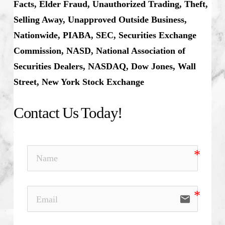
Facts, Elder Fraud, Unauthorized Trading, Theft,
Selling Away, Unapproved Outside Business,
Nationwide, PIABA, SEC, Securities Exchange
Commission, NASD, National Association of
Securities Dealers, NASDAQ, Dow Jones, Wall
Street, New York Stock Exchange
Contact Us Today!
email