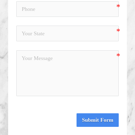
Submit Form