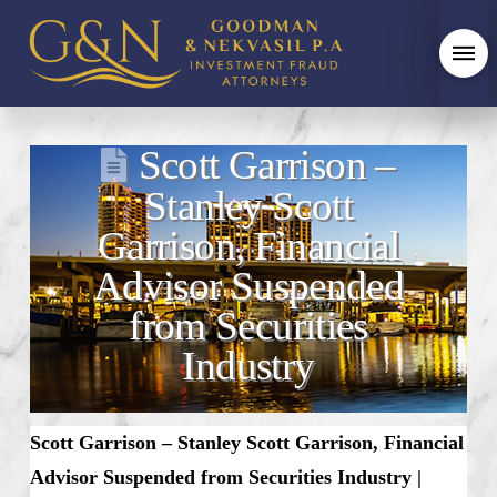
Scott Garrison –
Stanley Scott
Garrison, Financial
Advisor Suspended
from Securities
Industry
Scott Garrison – Stanley Scott Garrison, Financial
Advisor Suspended from Securities Industry |