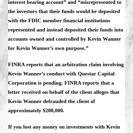
interest bearing account” and “misrepresented to
the investors that their funds would be deposited
with the FDIC member financial institutions
represented and instead deposited their funds into
accounts owned and controlled by Kevin Wanner
for Kevin Wanner’s own purpose.”
FINRA reports that an arbitration claim involving
Kevin Wanner’s conduct with Questar Capital
Corporation is pending. FINRA reports that a
letter received on behalf of the client alleges that
Kevin Wanner defrauded the client of
approximately $200,000.
If you lost any money on investments with Kevin