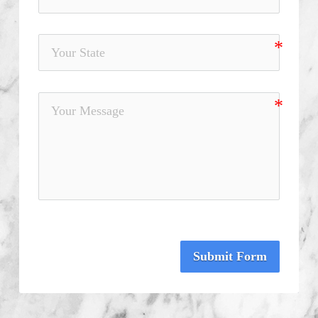
Submit Form