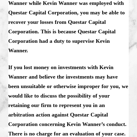
Wanner while Kevin Wanner was employed with
Questar Capital Corporation, you may be able to
recover your losses from Questar Capital
Corporation. This is because Questar Capital
Corporation had a duty to supervise Kevin
Wanner.
If you lost money on investments with Kevin
Wanner and believe the investments may have
been unsuitable or otherwise improper for you, we
would like to discuss the possibility of your
retaining our firm to represent you in an
arbitration action against Questar Capital
Corporation concerning Kevin Wanner’s conduct.
There is no charge for an evaluation of your case.