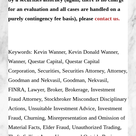
for an evaluation and all cases are handled on a
purely contingency fee basis), please
contact us.
Keywords: Kevin Wanner, Kevin Donald Wanner,
Wanner, Questar Capital, Questar Capital
Corporation, Securities, Securities Attorney, Attorney,
Goodman and Nekvasil, Goodman, Nekvasil,
FINRA, Lawyer, Broker, Brokerage, Investment
Fraud Attorney, Stockbroker Misconduct Disciplinary
Actions, Unsuitable Investment Advice, Investment
Fraud, Churning, Misrepresentation and Omission of
Material Facts, Elder Fraud, Unauthorized Trading,