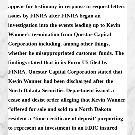
appear for testimony in response to request letters
issues by FINRA after FINRA began an
investigation into the events leading up to Kevin
Wanner’s termination from Questar Capital
Corporation including, among other things,
whether he misappropriated customer funds. The
findings stated that in its Form U5 filed by
FINRA, Questar Capital Corporation stated that
Kevin Wanner had been discharged after the
North Dakota Securities Department issued a
cease and desist order alleging that Kevin Wanner
“offered for sale and sold to a North Dakota
resident a “time certificate of deposit’ purporting
to represent an investment in an FDIC insured