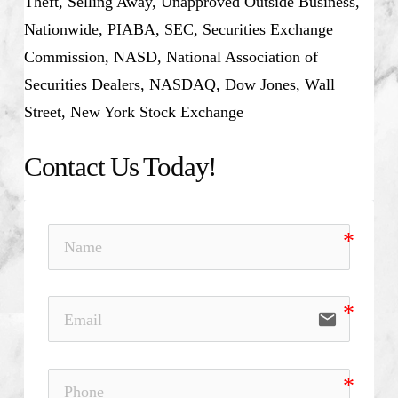
Theft, Selling Away, Unapproved Outside Business,
Nationwide, PIABA, SEC, Securities Exchange
Commission, NASD, National Association of
Securities Dealers, NASDAQ, Dow Jones, Wall
Street, New York Stock Exchange
Contact Us Today!
email