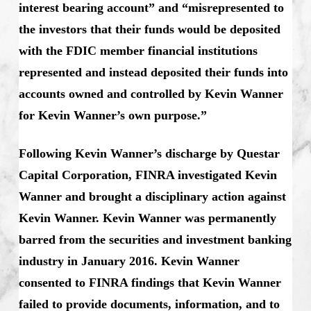
interest bearing account” and “misrepresented to
the investors that their funds would be deposited
with the FDIC member financial institutions
represented and instead deposited their funds into
accounts owned and controlled by Kevin Wanner
for Kevin Wanner’s own purpose.”
Following Kevin Wanner’s discharge by Questar
Capital Corporation, FINRA investigated Kevin
Wanner and brought a disciplinary action against
Kevin Wanner. Kevin Wanner was permanently
barred from the securities and investment banking
industry in January 2016. Kevin Wanner
consented to FINRA findings that Kevin Wanner
failed to provide documents, information, and to