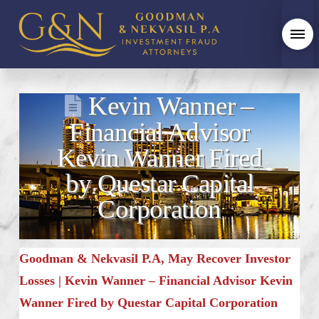
Kevin Wanner –
Financial Advisor
Kevin Wanner Fired
by Questar Capital
Corporation
Goodman & Nekvasil P.A, May Recover Investor
Losses | Kevin Wanner – Financial Advisor Kevin
Wanner Fired by Questar Capital Corporation