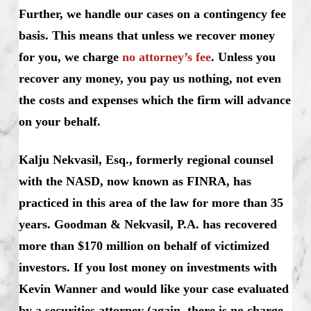
Further, we handle our cases on a contingency fee
basis. This means that unless we recover money
for you, we charge
no attorney’s fee
. Unless you
recover any money, you pay us nothing, not even
the costs and expenses which the firm will advance
on your behalf.
Kalju Nekvasil, Esq., formerly regional counsel
with the NASD, now known as FINRA, has
practiced in this area of the law for more than 35
years. Goodman & Nekvasil, P.A. has recovered
more than $170 million on behalf of victimized
investors.
If you lost money on investments with
Kevin Wanner and would like your case evaluated
by a securities attorney (again, there is no charge