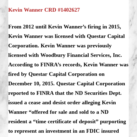
Kevin Wanner CRD #1402627
From 2012 until Kevin Wanner’s firing in 2015,
Kevin Wanner was licensed with Questar Capital
Corporation. Kevin Wanner was previously
licensed with Woodbury Financial Services, Inc.
According to FINRA’s records, Kevin Wanner was
fired by Questar Capital Corporation on
December 10, 2015. Questar Capital Corporation
reported to FINRA that the ND Securities Dept.
issued a cease and desist order alleging Kevin
Wanner “offered for sale and sold to a ND
resident a “time certificate of deposit” purporting
to represent an investment in an FDIC insured