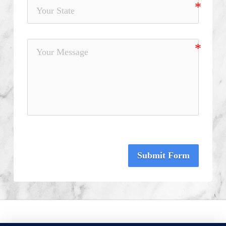
Submit Form