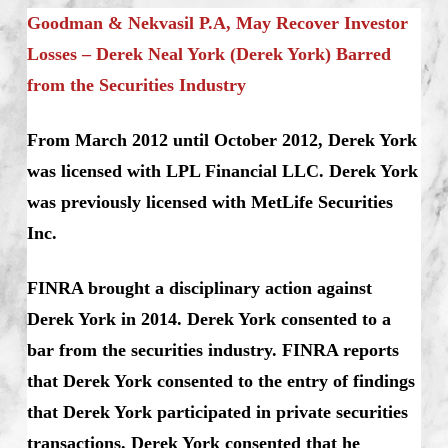
Goodman & Nekvasil P.A, May Recover Investor
Losses – Derek Neal York (Derek York) Barred
from the Securities Industry
From March 2012 until October 2012, Derek York
was licensed with LPL Financial LLC. Derek York
was previously licensed with MetLife Securities
Inc.
FINRA brought a disciplinary action against
Derek York in 2014. Derek York consented to a
bar from the securities industry. FINRA reports
that Derek York consented to the entry of findings
that Derek York participated in private securities
transactions. Derek York consented that he