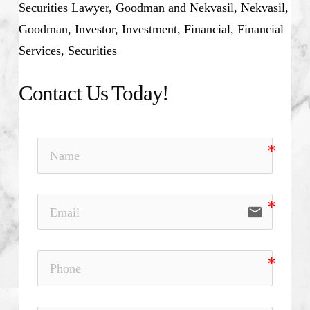
Securities Lawyer, Goodman and Nekvasil, Nekvasil,
Goodman, Investor, Investment, Financial, Financial
Services, Securities
Contact Us Today!
email