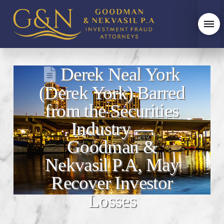
Derek Neal York
(Derek York) Barred
from the Securities
Industry —
Goodman &
Nekvasil P.A, May
Recover Investor
Losses