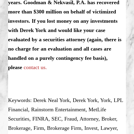
years. Goodman & Nekvasil, P.A. has recovered
more than $300 million on behalf of victimized
investors.
If you lost money on any investments
with Derek York and would like your case
evaluated by a securities attorney (again, there is
no charge for an evaluation and all cases are
handled on a purely contingency fee basis),
please
contact us.
Keywords: Derek Neal York, Derek York, York, LPL
Financial, Rainstorm Entertainment, MetLife
Securities, FINRA, SEC, Fraud, Attorney, Broker,
Brokerage, Firm, Brokerage Firm, Invest, Lawyer,