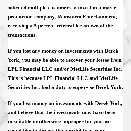
solicited multiple customers to invest in a movie
production company, Rainstorm Entertainment,
receiving a 5 percent referral fee on two of the
transactions.
If you lost any money on investments with Derek
York, you may be able to recover your losses from
LPL Financial LLC and/or MetLife Securities Inc.
This is because LPL Financial LLC and MetLife
Securities Inc. had a duty to supervise Derek York.
If you lost money on investments with Derek York,
and believe that the investments may have been
unsuitable or otherwise improper for you, we
would like to discuss the possibility of your