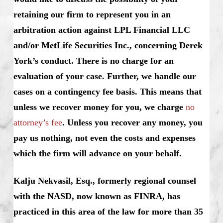
retaining our firm to represent you in an
arbitration action against LPL Financial LLC
and/or MetLife Securities Inc., concerning Derek
York’s conduct. There is no charge for an
evaluation of your case. Further, we handle our
cases on a contingency fee basis. This means that
unless we recover money for you, we charge
no
attorney’s fee
. Unless you recover any money, you
pay us nothing, not even the costs and expenses
which the firm will advance on your behalf.
Kalju Nekvasil, Esq., formerly regional counsel
with the NASD, now known as FINRA, has
practiced in this area of the law for more than 35