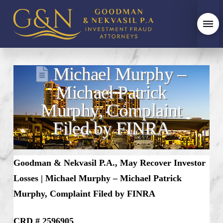
Michael Murphy –
Michael Patrick
Murphy, Complaint
Filed by FINRA
Goodman & Nekvasil P.A., May Recover Investor
Losses | Michael Murphy – Michael Patrick
Murphy, Complaint Filed by FINRA
CRD # 2596905