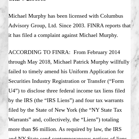
Michael Murphy has been licensed with Columbus
Advisory Group, Ltd. Since 2003. FINRA reports that
it has filed a complaint against Michael Murphy.
ACCORDING TO FINRA: From February 2014
through May 2018, Michael Patrick Murphy willfully
failed to timely amend his Uniform Application for
Securities Industry Registration or Transfer (“Form
U4”) to disclose three federal income tax liens filed
by the IRS (the “IRS Liens”) and four tax warrants
filed by the State of New York (the “NY State Tax
Warrants” and, collectively, the “Liens”) totaling
more than $6 million. As required by law, the IRS
and NY State send contemporaneous notices of liens