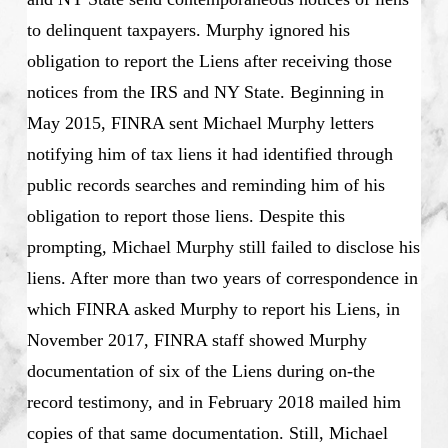
to delinquent taxpayers. Murphy ignored his
obligation to report the Liens after receiving those
notices from the IRS and NY State. Beginning in
May 2015, FINRA sent Michael Murphy letters
notifying him of tax liens it had identified through
public records searches and reminding him of his
obligation to report those liens. Despite this
prompting, Michael Murphy still failed to disclose his
liens. After more than two years of correspondence in
which FINRA asked Murphy to report his Liens, in
November 2017, FINRA staff showed Murphy
documentation of six of the Liens during on-the
record testimony, and in February 2018 mailed him
copies of that same documentation. Still, Michael