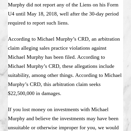
Murphy did not report any of the Liens on his Form
U4 until May 18, 2018, well after the 30-day period
required to report such liens.
According to Michael Murphy’s CRD, an arbitration
claim alleging sales practice violations against
Michael Murphy has been filed. According to
Michael Murphy’s CRD, these allegations include
suitability, among other things. According to Michael
Murphy’s CRD, this arbitration claim seeks
$22,500,000 in damages.
If you lost money on investments with Michael
Murphy and believe the investments may have been
unsuitable or otherwise improper for you, we would