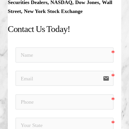
Securities Dealers, NASDAQ, Dow Jones, Wall
Street, New York Stock Exchange
Contact Us Today!
email