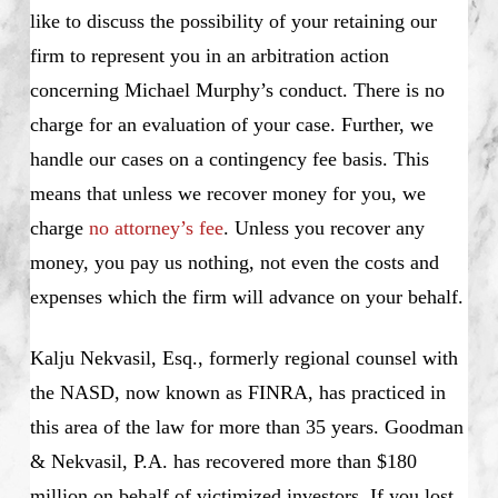
like to discuss the possibility of your retaining our
firm to represent you in an arbitration action
concerning Michael Murphy’s conduct. There is no
charge for an evaluation of your case. Further, we
handle our cases on a contingency fee basis. This
means that unless we recover money for you, we
charge
no attorney’s fee
. Unless you recover any
money, you pay us nothing, not even the costs and
expenses which the firm will advance on your behalf.
Kalju Nekvasil, Esq., formerly regional counsel with
the NASD, now known as FINRA, has practiced in
this area of the law for more than 35 years. Goodman
& Nekvasil, P.A. has recovered more than $180
million on behalf of victimized investors. If you lost