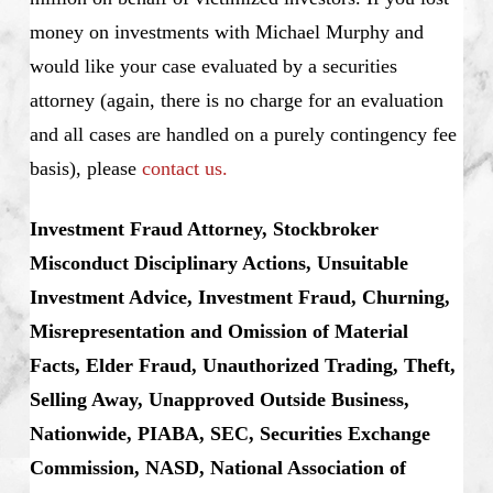
money on investments with Michael Murphy and
would like your case evaluated by a securities
attorney (again, there is no charge for an evaluation
and all cases are handled on a purely contingency fee
basis), please
contact us.
Investment Fraud Attorney, Stockbroker
Misconduct Disciplinary Actions, Unsuitable
Investment Advice, Investment Fraud, Churning,
Misrepresentation and Omission of Material
Facts, Elder Fraud, Unauthorized Trading, Theft,
Selling Away, Unapproved Outside Business,
Nationwide, PIABA, SEC, Securities Exchange
Commission, NASD, National Association of