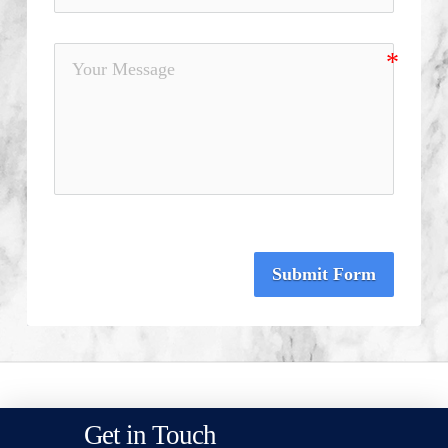
Submit Form
Get in Touch