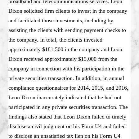
broadband and telecommunications services. Leon
Dixon solicited firm clients to invest in the company
and facilitated those investments, including by
assisting the clients with sending payment checks to
the company. In total, the clients invested
approximately $181,500 in the company and Leon
Dixon received approximately $15,000 from the
company in connection with his participation in the
private securities transaction. In addition, in annual
compliance questionnaires for 2014, 2015, and 2016,
Leon Dixon inaccurately indicated that he had not
participated in any private securities transaction. The
findings also stated that Leon Dixon failed to timely
disclose a civil judgment on his Form U4 and failed
to disclose an unsatisfied tax lien on his Form U4.