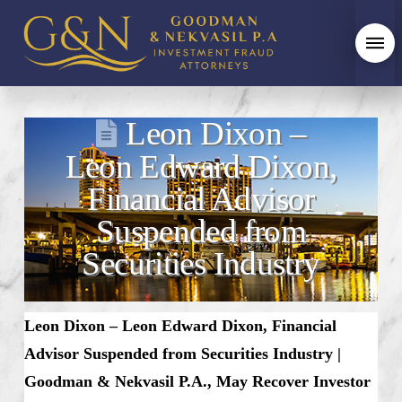
Leon Dixon –
Leon Edward Dixon,
Financial Advisor
Suspended from
Securities Industry
Leon Dixon – Leon Edward Dixon, Financial
Advisor Suspended from Securities Industry |
Goodman & Nekvasil P.A., May Recover Investor