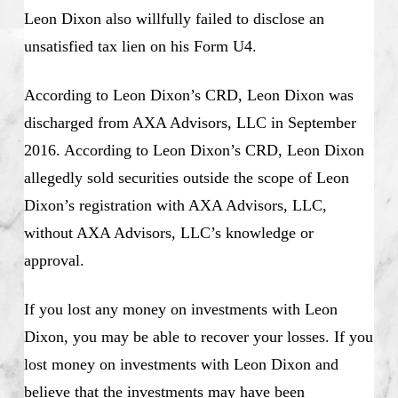
Leon Dixon also willfully failed to disclose an
unsatisfied tax lien on his Form U4.
According to Leon Dixon’s CRD, Leon Dixon was
discharged from AXA Advisors, LLC in September
2016. According to Leon Dixon’s CRD, Leon Dixon
allegedly sold securities outside the scope of Leon
Dixon’s registration with AXA Advisors, LLC,
without AXA Advisors, LLC’s knowledge or
approval.
If you lost any money on investments with Leon
Dixon, you may be able to recover your losses. If you
lost money on investments with Leon Dixon and
believe that the investments may have been