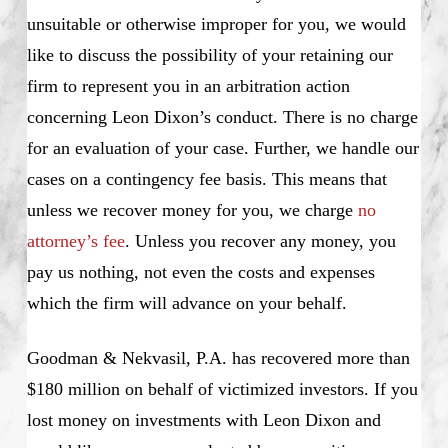
unsuitable or otherwise improper for you, we would
like to discuss the possibility of your retaining our
firm to represent you in an arbitration action
concerning Leon Dixon’s conduct. There is no charge
for an evaluation of your case. Further, we handle our
cases on a contingency fee basis. This means that
unless we recover money for you, we charge
no
attorney’s fee
. Unless you recover any money, you
pay us nothing, not even the costs and expenses
which the firm will advance on your behalf.
Goodman & Nekvasil, P.A. has recovered more than
$180 million on behalf of victimized investors. If you
lost money on investments with Leon Dixon and