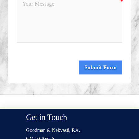
Submit Form
Get in Touch
Goodman & Nekvasil, P.A.
624 1st Ave. S.