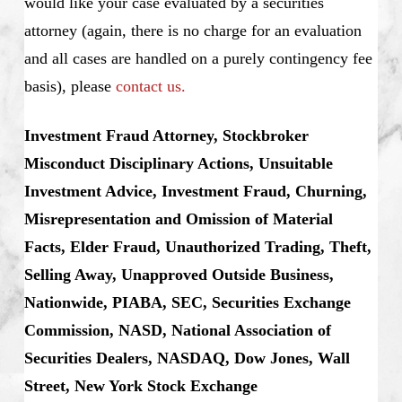
would like your case evaluated by a securities
attorney (again, there is no charge for an evaluation
and all cases are handled on a purely contingency fee
basis), please
contact us.
Investment Fraud Attorney, Stockbroker
Misconduct Disciplinary Actions, Unsuitable
Investment Advice, Investment Fraud, Churning,
Misrepresentation and Omission of Material
Facts, Elder Fraud, Unauthorized Trading, Theft,
Selling Away, Unapproved Outside Business,
Nationwide, PIABA, SEC, Securities Exchange
Commission, NASD, National Association of
Securities Dealers, NASDAQ, Dow Jones, Wall
Street, New York Stock Exchange