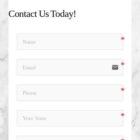
Contact Us Today!
email