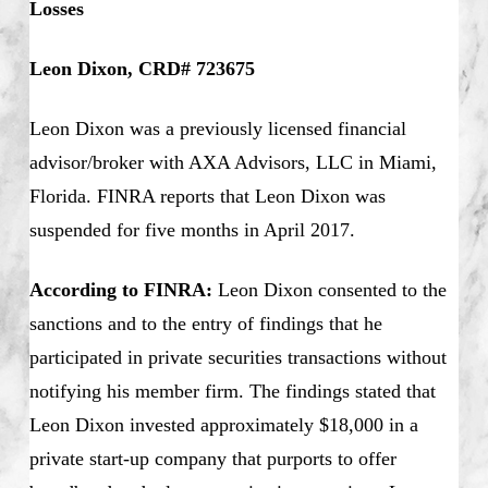
Losses
Leon Dixon, CRD# 723675
Leon Dixon was a previously licensed financial
advisor/broker with AXA Advisors, LLC in Miami,
Florida. FINRA reports that Leon Dixon was
suspended for five months in April 2017.
According to FINRA:
Leon Dixon consented to the
sanctions and to the entry of findings that he
participated in private securities transactions without
notifying his member firm. The findings stated that
Leon Dixon invested approximately $18,000 in a
private start-up company that purports to offer