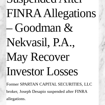
FINRA Allegations
– Goodman &
Nekvasil, P.A.,
May Recover
Investor Losses
Former SPARTAN CAPITAL SECURITIES, LLC
broker,
Joseph Desapio
suspended after FINRA
allegations.