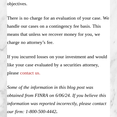
objectives.
There is no charge for an evaluation of your case. We
handle our cases on a contingency fee basis. This
means that unless we recover money for you, we
charge no attorney’s fee.
If you incurred losses on your investment and would
like your case evaluated by a securities attorney,
please
contact us.
Some of the information in this blog post was
obtained from FINRA on 6/06/24. If you believe this
information was reported incorrectly, please contact
our firm: 1-800-500-4442
.