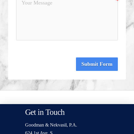
Submit Form
Get in Touch
Goodman & Nekvasil, P.A.
624 1st Ave. S.