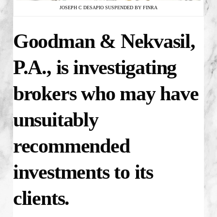
JOSEPH C DESAPIO SUSPENDED BY FINRA
Goodman & Nekvasil,
P.A., is investigating
brokers who may have
unsuitably
recommended
investments to its
clients.