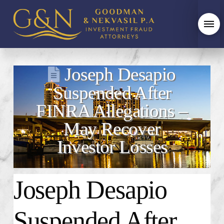
Joseph Desapio
Suspended After
FINRA Allegations –
May Recover
Investor Losses
Joseph Desapio
Suspended
After