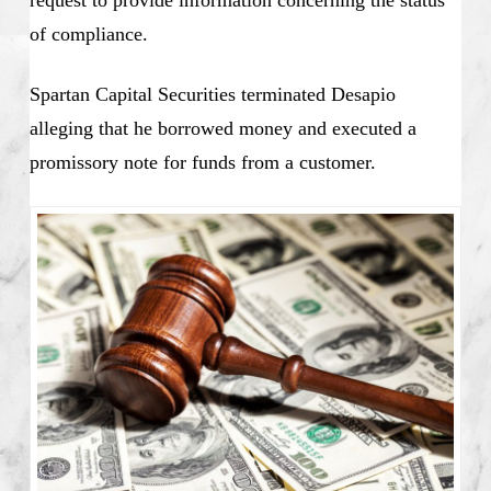
request to provide information concerning the status
of compliance.
Spartan Capital Securities terminated Desapio
alleging that he borrowed money and executed a
promissory note for funds from a customer.