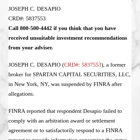
JOSEPH C. DESAPIO
CRD#: 5837553
Call 800-500-4442 if you think that you have
received unsuitable investment recommendations
from your adviser.
JOSEPH C. DESAPIO
(
CRD#: 5837553
), a former
broker for SPARTAN CAPITAL SECURITIES, LLC,
in New York, NY, was suspended by FINRA after
allegations.
FINRA reported that respondent Desapio failed to
comply with an arbitration award or settlement
agreement or to satisfactorily respond to a FINRA