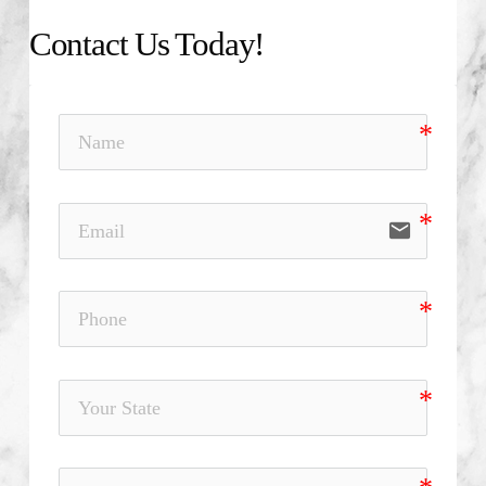
Contact Us Today!
email