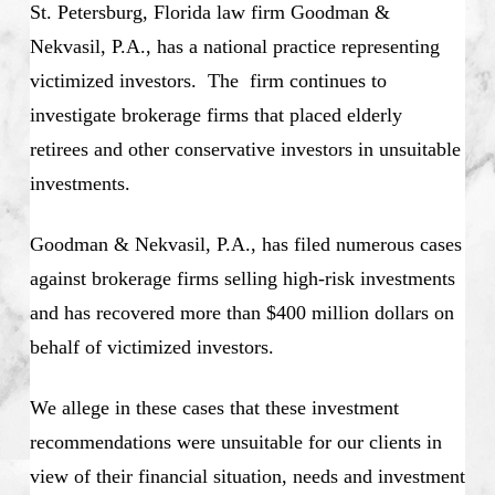
St. Petersburg, Florida law firm Goodman &
Nekvasil, P.A., has a national practice representing
victimized investors. The firm continues to
investigate brokerage firms that placed elderly
retirees and other conservative investors in unsuitable
investments.
Goodman & Nekvasil, P.A., has filed numerous cases
against brokerage firms selling high-risk investments
and has recovered more than $400 million dollars on
behalf of victimized investors.
We allege in these cases that these investment
recommendations were unsuitable for our clients in
view of their financial situation, needs and investment