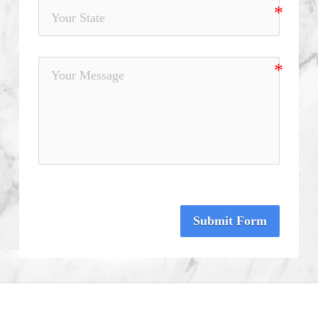
Submit Form