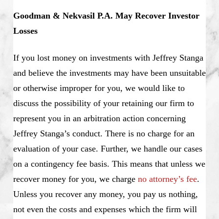
Goodman & Nekvasil P.A. May Recover Investor
Losses
If you lost money on investments with Jeffrey Stanga
and believe the investments may have been unsuitable
or otherwise improper for you, we would like to
discuss the possibility of your retaining our firm to
represent you in an arbitration action concerning
Jeffrey Stanga’s conduct. There is no charge for an
evaluation of your case. Further, we handle our cases
on a contingency fee basis. This means that unless we
recover money for you, we charge
no attorney’s fee
.
Unless you recover any money, you pay us nothing,
not even the costs and expenses which the firm will