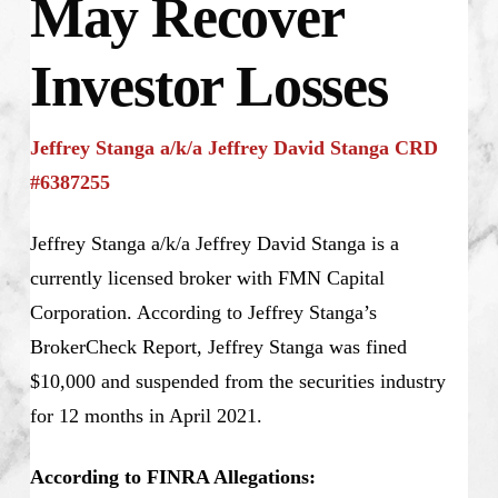
May Recover
Investor Losses
Jeffrey Stanga a/k/a Jeffrey David Stanga CRD
#6387255
Jeffrey Stanga a/k/a Jeffrey David Stanga is a
currently licensed broker with FMN Capital
Corporation. According to Jeffrey Stanga’s
BrokerCheck Report, Jeffrey Stanga was fined
$10,000 and suspended from the securities industry
for 12 months in April 2021.
According to FINRA Allegations: