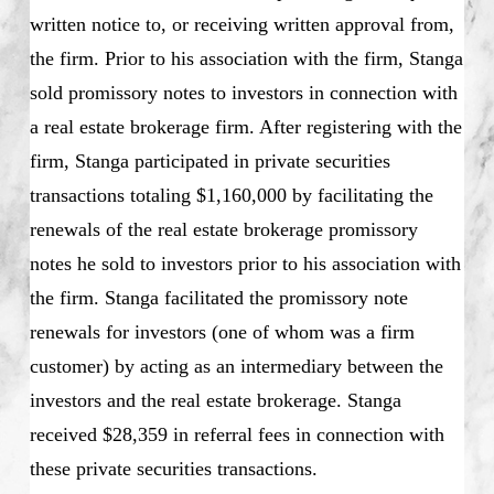
written notice to, or receiving written approval from,
the firm. Prior to his association with the firm, Stanga
sold promissory notes to investors in connection with
a real estate brokerage firm. After registering with the
firm, Stanga participated in private securities
transactions totaling $1,160,000 by facilitating the
renewals of the real estate brokerage promissory
notes he sold to investors prior to his association with
the firm. Stanga facilitated the promissory note
renewals for investors (one of whom was a firm
customer) by acting as an intermediary between the
investors and the real estate brokerage. Stanga
received $28,359 in referral fees in connection with
these private securities transactions.