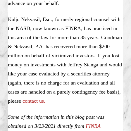
advance on your behalf.
Kalju Nekvasil, Esq., formerly regional counsel with
the NASD, now known as FINRA, has practiced in
this area of the law for more than 35 years. Goodman
& Nekvasil, P.A. has recovered more than $200
million on behalf of victimized investors. If you lost
money on investments with Jeffrey Stanga and would
like your case evaluated by a securities attorney
(again, there is no charge for an evaluation and all
cases are handled on a purely contingency fee basis),
please
contact us.
Some of the information in this blog post was
obtained on 3/23/2021 directly from
FINRA