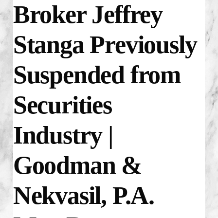
Broker Jeffrey
Stanga Previously
Suspended from
Securities
Industry |
Goodman &
Nekvasil, P.A.