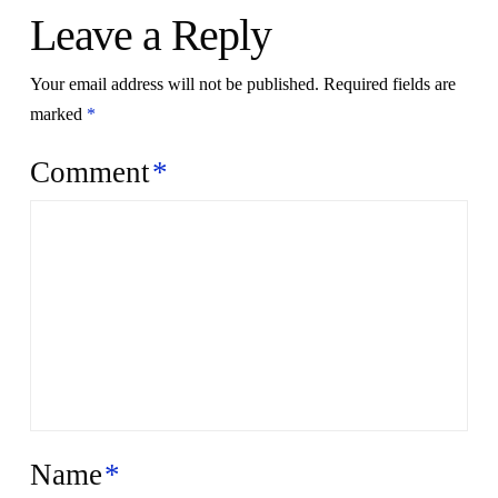
Leave a Reply
Your email address will not be published.
Required fields are
marked
*
Comment
*
Name
*