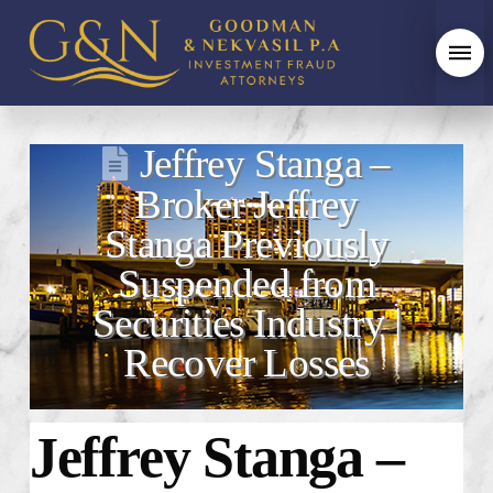
Jeffrey Stanga –
Broker Jeffrey
Stanga Previously
Suspended from
Securities Industry |
Recover Losses
Jeffrey Stanga –