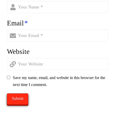
Email
*
Website
Save my name, email, and website in this browser for the
next time I comment.