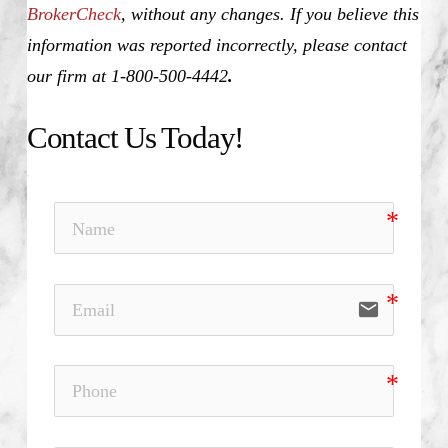
BrokerCheck
, without any changes. If you believe this
information was reported incorrectly, please contact
our firm at 1-800-500-4442
.
Contact Us Today!
email