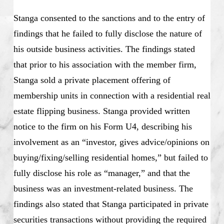
Stanga consented to the sanctions and to the entry of
findings that he failed to fully disclose the nature of
his outside business activities. The findings stated
that prior to his association with the member firm,
Stanga sold a private placement offering of
membership units in connection with a residential real
estate flipping business. Stanga provided written
notice to the firm on his Form U4, describing his
involvement as an “investor, gives advice/opinions on
buying/fixing/selling residential homes,” but failed to
fully disclose his role as “manager,” and that the
business was an investment-related business. The
findings also stated that Stanga participated in private
securities transactions without providing the required