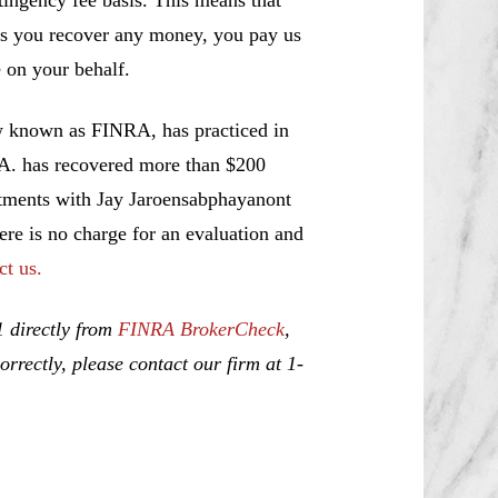
ss you recover any money, you pay us
 on your behalf.
w known as FINRA, has practiced in
.A. has recovered more than $200
estments with Jay Jaroensabphayanont
ere is no charge for an evaluation and
ct us.
1 directly from
FINRA BrokerCheck
,
rrectly, please contact our firm at 1-