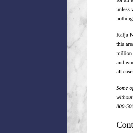
unless 
nothing
Kalju N
this ar
million
and wou
all cas
Some of
without
800-50
Cont