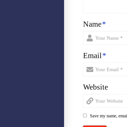
Name
*
Email
*
Website
Save my name, email,