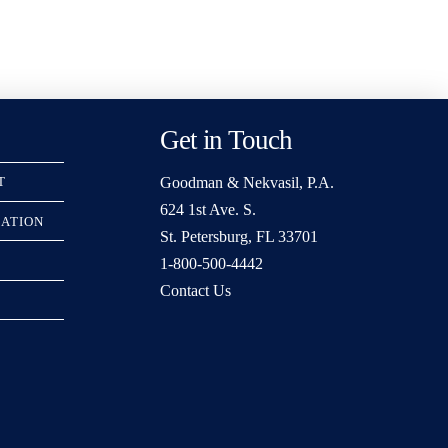
Get in Touch
Goodman & Nekvasil, P.A.
T
624 1st Ave. S.
RATION
St. Petersburg, FL 33701
1-800-500-4442
Contact Us