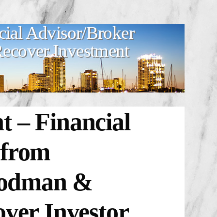
cial Advisor/Broker
 Recover Investment
 – Financial
 from
Goodman &
over Investor