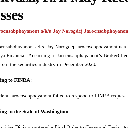
sses
roensabphayanont a/k/a Jay Narogdej Jaroensabphayano
oensabphayanont a/k/a Jay Narogdej Jaroensabphayanont is a p
ya Financial. According to Jaroensabphayanont’s BrokerChe
from the securities industry in December 2020.
ing to FINRA:
ent Jaroensabphayanont failed to respond to FINRA request f
ng to the State of Washington:
urities Division entered a Final Order to Cease and Desist, t