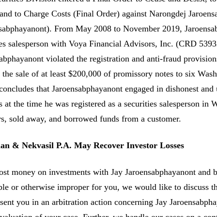
 and to Charge Costs (Final Order) against Narongdej Jaroe
sabphayanont). From May 2008 to November 2019, Jaroensabp
ies salesperson with Voya Financial Advisors, Inc. (CRD 5393
abphayanont violated the registration and anti-fraud provision
 the sale of at least $200,000 of promissory notes to six Was
 concludes that Jaroensabphayanont engaged in dishonest and un
s at the time he was registered as a securities salesperson i
rs, sold away, and borrowed funds from a customer.
n & Nekvasil P.A. May Recover Investor Losses
lost money on investments with Jay Jaroensabphayanont and 
ble or otherwise improper for you, we would like to discuss th
esent you in an arbitration action concerning Jay Jaroensabph
evaluation of your case. Further, we handle our cases on a con