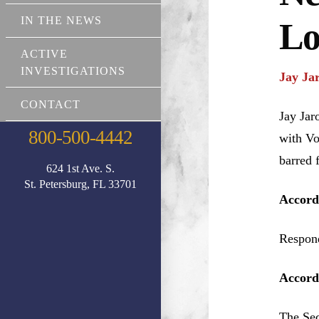
IN THE NEWS
Lo
ACTIVE
INVESTIGATIONS
Jay Ja
CONTACT
Jay Jar
800-500-4442
with Vo
barred 
624 1st Ave. S.
St. Petersburg, FL 33701
Accord
Respond
Accordi
The Sec