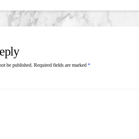
eply
not be published.
Required fields are marked
*