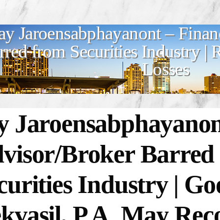
ay Jaroensabphayanont – Finan
rred from Securities Industry |
Losses
y Jaroensabphayanont
visor/Broker Barred
curities Industry | 
kvasil, P.A. May Rec