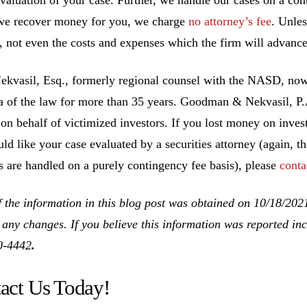
we recover money for you, we charge
no attorney’s fee
. Unle
, not even the costs and expenses which the firm will advance
ekvasil, Esq., formerly regional counsel with the NASD, no
ea of the law for more than 35 years. Goodman & Nekvasil, P
 on behalf of victimized investors. If you lost money on inv
ld like your case evaluated by a securities attorney (again, th
es are handled on a purely contingency fee basis), please
conta
 the information in this blog post was obtained on 10/18/202
 any changes. If you believe this information was reported inco
0-4442
.
act Us Today!