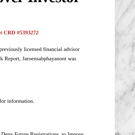
nt CRD #5393272
reviously licensed financial advisor
ck Report, Jaroensabphayanont was
or information.
o Deny Future Registrations, to Impose