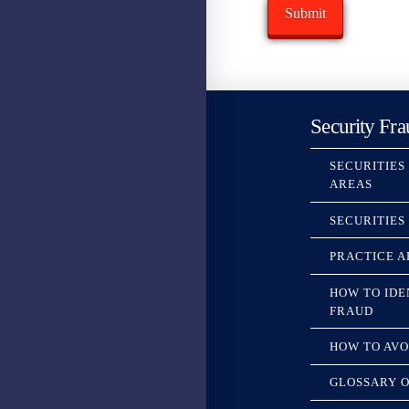
Security Fra
SECURITIES
AREAS
SECURITIES
PRACTICE A
HOW TO IDE
FRAUD
HOW TO AVO
GLOSSARY O