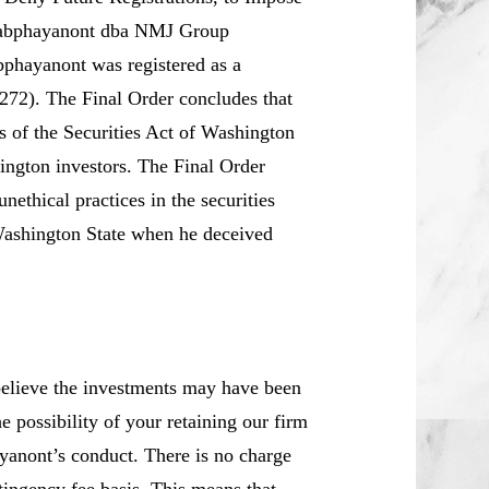
nsabphayanont dba NMJ Group
hayanont was registered as a
272). The Final Order concludes that
s of the Securities Act of Washington
hington investors. The Final Order
ethical practices in the securities
n Washington State when he deceived
believe the investments may have been
e possibility of your retaining our firm
ayanont’s conduct. There is no charge
tingency fee basis. This means that