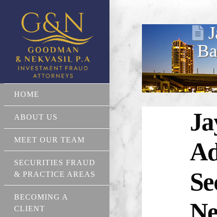
J
Ba
HOME
Ja
ABOUT US
MEET OUR TEAM
Ad
SECURITIES FRAUD
Se
& PRACTICE AREAS
BECOMING A
Ne
CLIENT