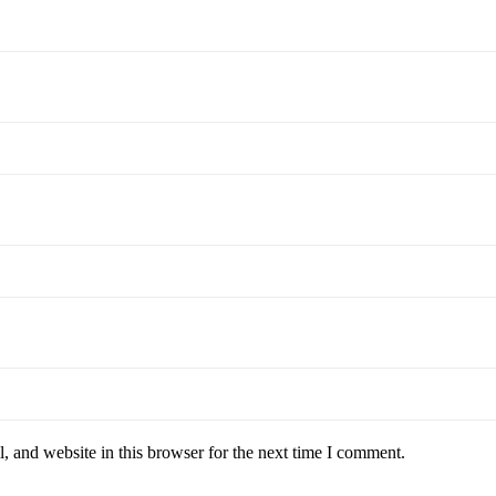
 and website in this browser for the next time I comment.