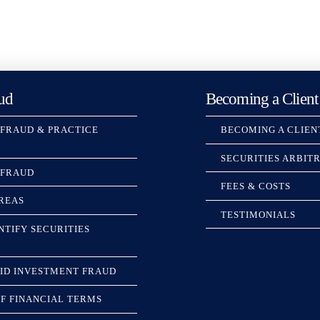
ud
Becoming a Client
 FRAUD & PRACTICE
BECOMING A CLIEN
SECURITIES ARBIT
 FRAUD
FEES & COSTS
REAS
TESTIMONIALS
NTIFY SECURITIES
ID INVESTMENT FRAUD
F FINANCIAL TERMS