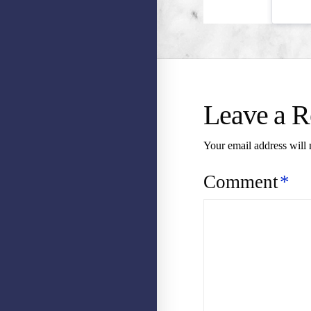
Leave a R
Your email address will 
Comment
*