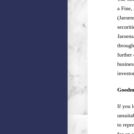
a Fine,
(Jaroen
securit
Jaroens
through
further
busines
investo
Goodma
If you 
unsuita
to repr
for an 