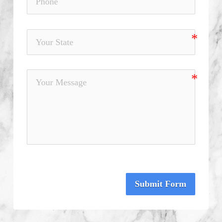
Submit Form