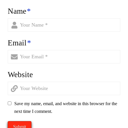
Name
*
Email
*
Website
Save my name, email, and website in this browser for the
next time I comment.