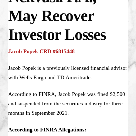
May Recover
Investor Losses
Jacob Popek CRD #6815448
Jacob Popek is a previously licensed financial advisor
with Wells Fargo and TD Ameritrade.
According to FINRA, Jacob Popek was fined $2,500
and suspended from the securities industry for three
months in September 2021.
According to FINRA Allegations: