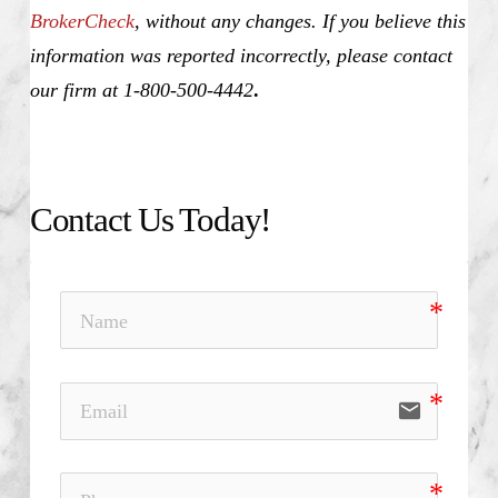
BrokerCheck
, without any changes. If you believe this
information was reported incorrectly, please contact
our firm at 1-800-500-4442
.
Contact Us Today!
email