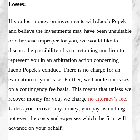
Losses:
If you lost money on investments with Jacob Popek
and believe the investments may have been unsuitable
or otherwise improper for you, we would like to
discuss the possibility of your retaining our firm to
represent you in an arbitration action concerning
Jacob Popek’s conduct. There is no charge for an
evaluation of your case. Further, we handle our cases
on a contingency fee basis. This means that unless we
recover money for you, we charge
no attorney’s fee
.
Unless you recover any money, you pay us nothing,
not even the costs and expenses which the firm will
advance on your behalf.