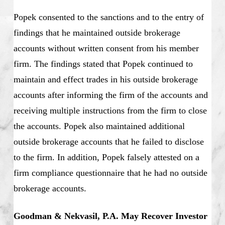
Popek consented to the sanctions and to the entry of
findings that he maintained outside brokerage
accounts without written consent from his member
firm. The findings stated that Popek continued to
maintain and effect trades in his outside brokerage
accounts after informing the firm of the accounts and
receiving multiple instructions from the firm to close
the accounts. Popek also maintained additional
outside brokerage accounts that he failed to disclose
to the firm. In addition, Popek falsely attested on a
firm compliance questionnaire that he had no outside
brokerage accounts.
Goodman & Nekvasil, P.A. May Recover Investor