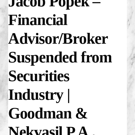
Jacob Popek –
Financial
Advisor/Broker
Suspended from
Securities
Industry |
Goodman &
Nekvasil P.A.,