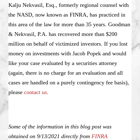
Kalju Nekvasil, Esq., formerly regional counsel with
the NASD, now known as FINRA, has practiced in
this area of the law for more than 35 years. Goodman
& Nekvasil, P.A. has recovered more than $200
million on behalf of victimized investors. If you lost
money on investments with Jacob Popek and would
like your case evaluated by a securities attorney
(again, there is no charge for an evaluation and all
cases are handled on a purely contingency fee basis),
please
contact us.
Some of the information in this blog post was
obtained on 9/13/2021 directly from
FINRA