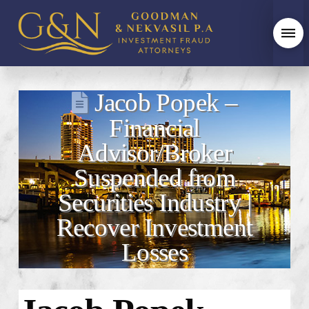
Jacob Popek –
Financial
Advisor/Broker
Suspended from
Securities Industry |
Recover Investment
Losses