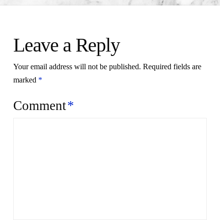
Leave a Reply
Your email address will not be published.
Required fields are
marked
*
Comment
*