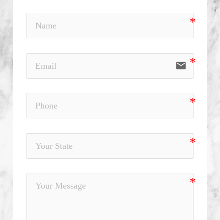
email