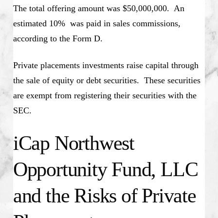
The total offering amount was $50,000,000. An
estimated 10% was paid in sales commissions,
according to the Form D.
Private placements investments raise capital through
the sale of equity or debt securities. These securities
are exempt from registering their securities with the
SEC.
iCap Northwest
Opportunity Fund, LLC
and the Risks of Private