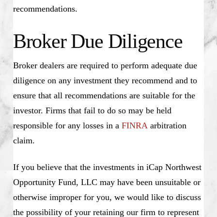
recommendations.
Broker Due Diligence
Broker dealers are required to perform adequate due
diligence on any investment they recommend and to
ensure that all recommendations are suitable for the
investor. Firms that fail to do so may be held
responsible for any losses in a
FINRA
arbitration
claim.
If you believe that the investments in iCap Northwest
Opportunity Fund, LLC may have been unsuitable or
otherwise improper for you, we would like to discuss
the possibility of your retaining our firm to represent