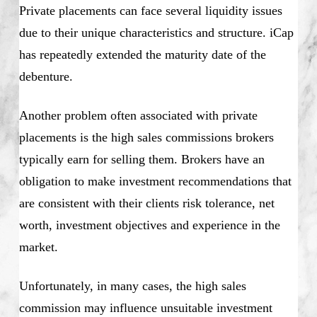
Private placements can face several liquidity issues
due to their unique characteristics and structure. iCap
has repeatedly extended the maturity date of the
debenture.
Another problem often associated with private
placements is the high sales commissions brokers
typically earn for selling them. Brokers have an
obligation to make investment recommendations that
are consistent with their clients risk tolerance, net
worth, investment objectives and experience in the
market.
Unfortunately, in many cases, the high sales
commission may influence unsuitable investment