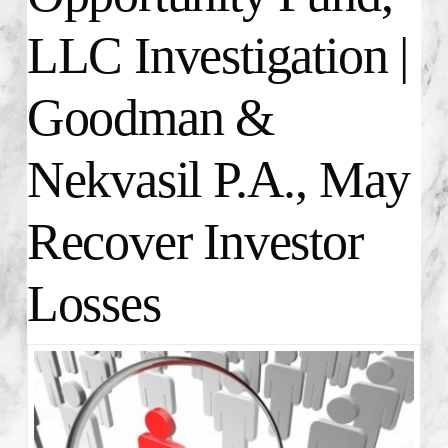
LLC Investigation |
Goodman &
Nekvasil P.A., May
Recover Investor
Losses