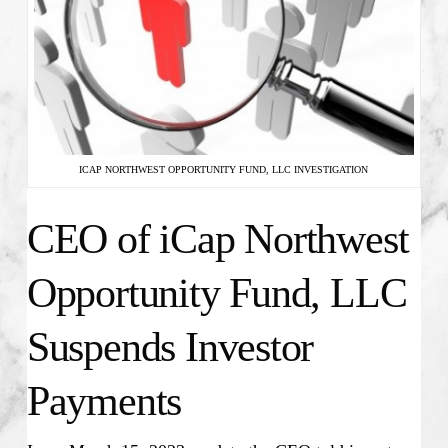
ICAP NORTHWEST OPPORTUNITY FUND, LLC INVESTIGATION
CEO of iCap Northwest
Opportunity Fund, LLC
Suspends Investor
Payments