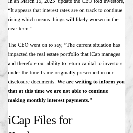
In an March 15, 2023 update the CEO told investors,
“It appears that interest rates are on track to continue
rising which means things will likely worsen in the
near term.”
The CEO went on to say, “The current situation has
impacted the real estate portfolio that iCap manages
and therefore our ability to return capital to investors
under the time frame originally prescribed in our
disclosure documents.
We are writing to inform you
that at this time we are not able to continue
making monthly interest payments.”
iCap Files for