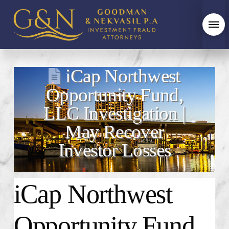
iCap Northwest
Opportunity Fund,
LLC Investigation |
May Recover
Investor Losses
iCap Northwest
Opportunity Fund,