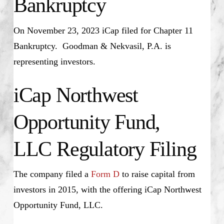
Bankruptcy
On November 23, 2023 iCap filed for Chapter 11
Bankruptcy. Goodman & Nekvasil, P.A. is
representing investors.
iCap Northwest
Opportunity Fund,
LLC Regulatory Filing
The company filed a
Form D
to raise capital from
investors in 2015, with the offering iCap Northwest
Opportunity Fund, LLC.