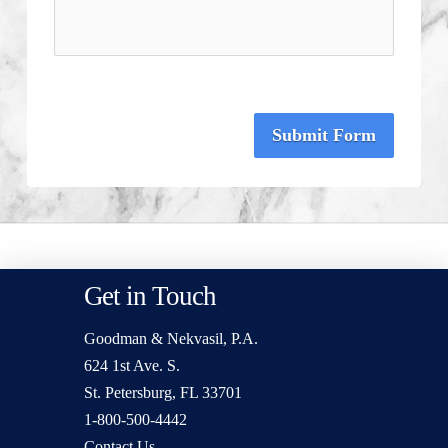
Submit Form
Get in Touch
Goodman & Nekvasil, P.A.
624 1st Ave. S.
St. Petersburg, FL 33701
1-800-500-4442
Contact Us