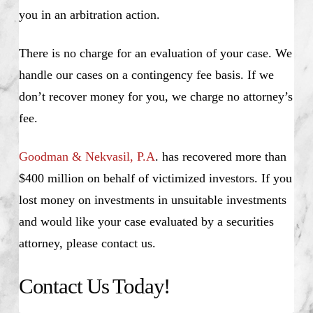
you in an arbitration action.
There is no charge for an evaluation of your case. We
handle our cases on a contingency fee basis. If we
don’t recover money for you, we charge no attorney’s
fee.
Goodman & Nekvasil, P.A
. has recovered more than
$400 million on behalf of victimized investors. If you
lost money on investments in unsuitable investments
and would like your case evaluated by a securities
attorney, please contact us.
Contact Us Today!