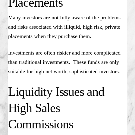
Placements
Many investors are not fully aware of the problems
and risks associated with illiquid, high risk, private
placements when they purchase them.
Investments are often riskier and more complicated
than traditional investments. These funds are only
suitable for high net worth, sophisticated investors.
Liquidity Issues and
High Sales
Commissions