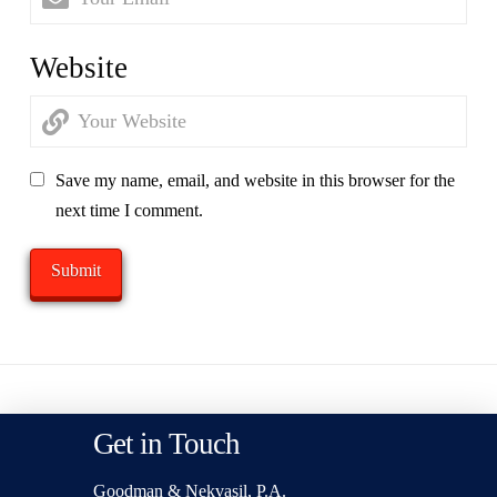
Website
Save my name, email, and website in this browser for the
next time I comment.
Get in Touch
Goodman & Nekvasil, P.A.