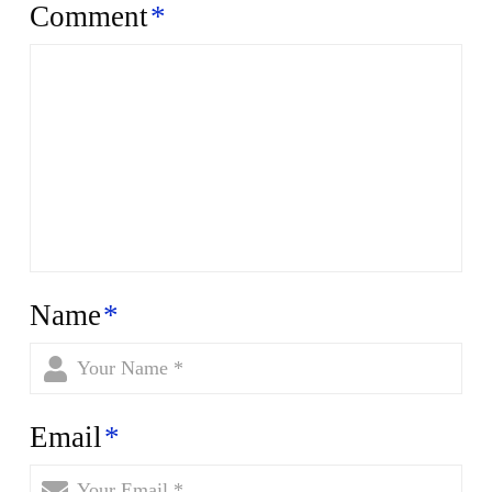
Comment
*
Name
*
Email
*