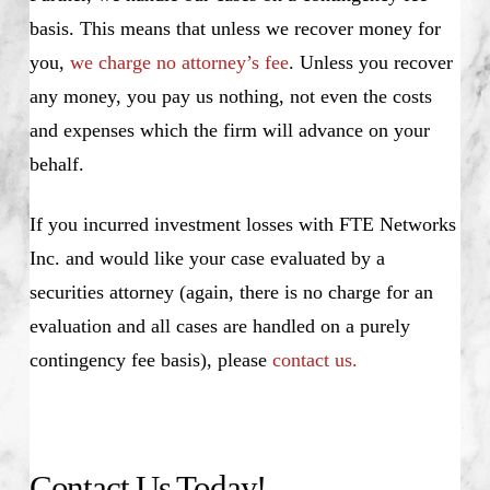
basis. This means that unless we recover money for
you,
we charge no attorney’s fee
. Unless you recover
any money, you pay us nothing, not even the costs
and expenses which the firm will advance on your
behalf.
If you incurred investment losses with FTE Networks
Inc. and would like your case evaluated by a
securities attorney (again, there is no charge for an
evaluation and all cases are handled on a purely
contingency fee basis), please
contact us.
Contact Us Today!