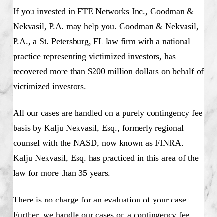
If you invested in FTE Networks Inc., Goodman &
Nekvasil, P.A. may help you. Goodman & Nekvasil,
P.A., a St. Petersburg, FL law firm with a national
practice representing victimized investors, has
recovered more than $200 million dollars on behalf of
victimized investors.
All our cases are handled on a purely contingency fee
basis by Kalju Nekvasil, Esq., formerly regional
counsel with the NASD, now known as FINRA.
Kalju Nekvasil, Esq. has practiced in this area of the
law for more than 35 years.
There is no charge for an evaluation of your case.
Further, we handle our cases on a contingency fee