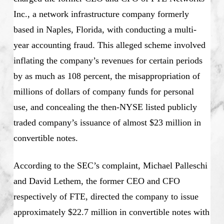
Inc., a network infrastructure company formerly
based in Naples, Florida, with conducting a multi-
year accounting fraud. This alleged scheme involved
inflating the company’s revenues for certain periods
by as much as 108 percent, the misappropriation of
millions of dollars of company funds for personal
use, and concealing the then-NYSE listed publicly
traded company’s issuance of almost $23 million in
convertible notes.
According to the SEC’s complaint, Michael Palleschi
and David Lethem, the former CEO and CFO
respectively of FTE, directed the company to issue
approximately $22.7 million in convertible notes with