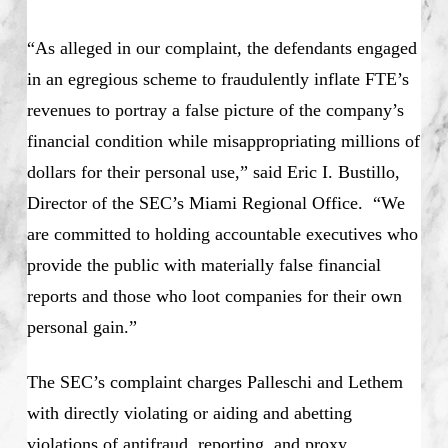
“As alleged in our complaint, the defendants engaged
in an egregious scheme to fraudulently inflate FTE’s
revenues to portray a false picture of the company’s
financial condition while misappropriating millions of
dollars for their personal use,” said Eric I. Bustillo,
Director of the SEC’s Miami Regional Office. “We
are committed to holding accountable executives who
provide the public with materially false financial
reports and those who loot companies for their own
personal gain.”
The SEC’s complaint charges Palleschi and Lethem
with directly violating or aiding and abetting
violations of antifraud, reporting, and proxy