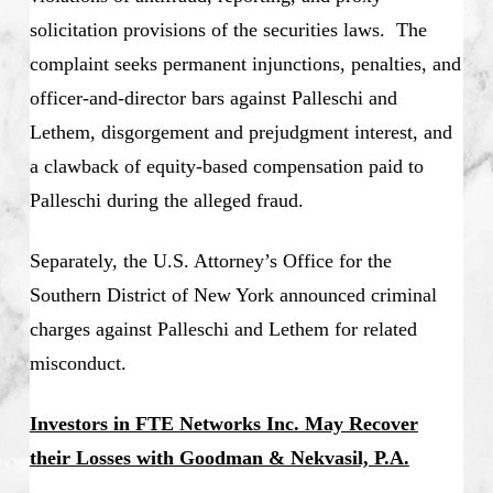
solicitation provisions of the securities laws. The
complaint seeks permanent injunctions, penalties, and
officer-and-director bars against Palleschi and
Lethem, disgorgement and prejudgment interest, and
a clawback of equity-based compensation paid to
Palleschi during the alleged fraud.
Separately, the U.S. Attorney’s Office for the
Southern District of New York announced criminal
charges against Palleschi and Lethem for related
misconduct.
Investors in FTE Networks Inc. May Recover
their Losses with Goodman & Nekvasil, P.A.