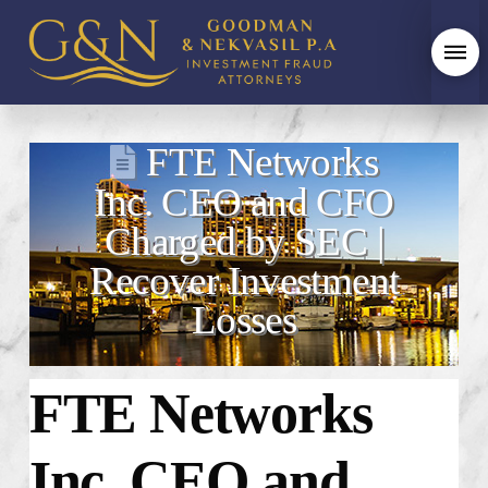
FTE Networks
Inc. CEO and CFO
Charged by SEC |
Recover Investment
Losses
FTE Networks
Inc. CEO and