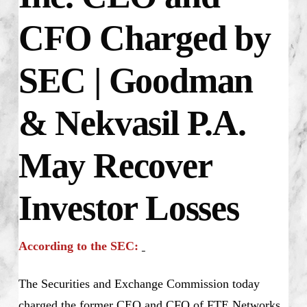
CFO Charged by
SEC | Goodman
& Nekvasil P.A.
May Recover
Investor Losses
According to the SEC:
The Securities and Exchange Commission today
charged the former CEO and CFO of FTE Networks