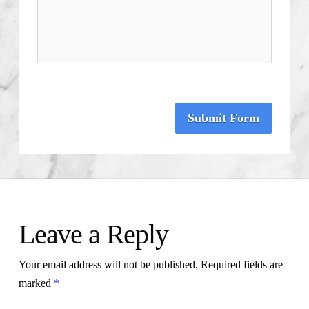
Submit Form
Leave a Reply
Your email address will not be published.
Required fields are
marked
*