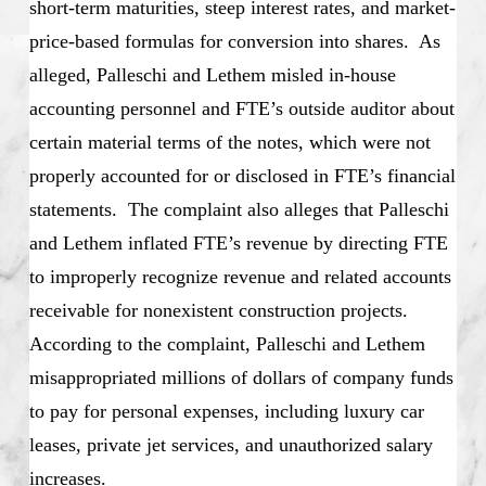
short-term maturities, steep interest rates, and market-
price-based formulas for conversion into shares. As
alleged, Palleschi and Lethem misled in-house
accounting personnel and FTE’s outside auditor about
certain material terms of the notes, which were not
properly accounted for or disclosed in FTE’s financial
statements. The complaint also alleges that Palleschi
and Lethem inflated FTE’s revenue by directing FTE
to improperly recognize revenue and related accounts
receivable for nonexistent construction projects.
According to the complaint, Palleschi and Lethem
misappropriated millions of dollars of company funds
to pay for personal expenses, including luxury car
leases, private jet services, and unauthorized salary
increases.