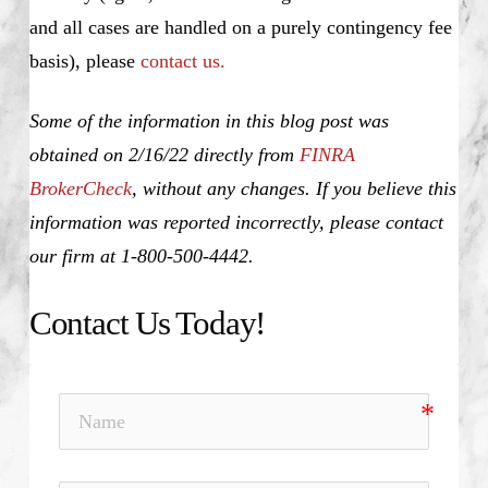
and all cases are handled on a purely contingency fee
basis), please
contact us.
Some of the information in this blog post was
obtained on 2/16/22 directly from
FINRA
BrokerCheck
, without any changes. If you believe this
information was reported incorrectly, please contact
our firm at 1-800-500-4442.
Contact Us Today!