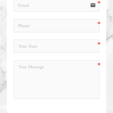
email