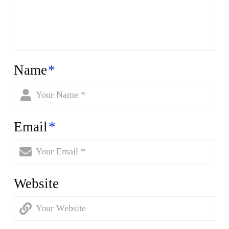
Name
*
Email
*
Website