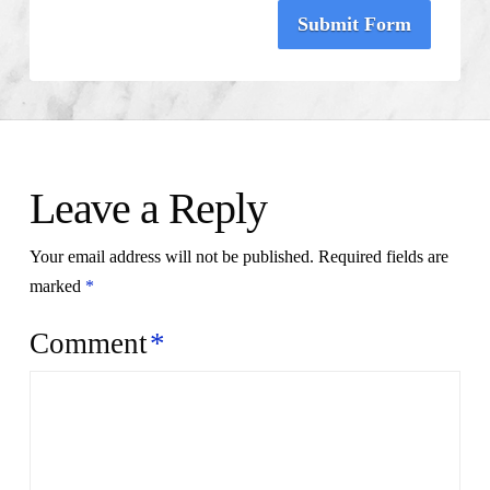
Submit Form
Leave a Reply
Your email address will not be published.
Required fields are
marked
*
Comment
*