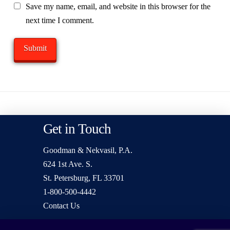
Save my name, email, and website in this browser for the
next time I comment.
Get in Touch
Goodman & Nekvasil, P.A.
624 1st Ave. S.
St. Petersburg, FL 33701
1-800-500-4442
Contact Us