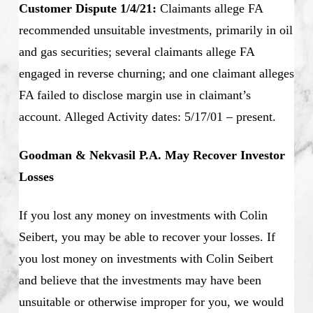
Customer Dispute 1/4/21:
Claimants allege FA
recommended unsuitable investments, primarily in oil
and gas securities; several claimants allege FA
engaged in reverse churning; and one claimant alleges
FA failed to disclose margin use in claimant’s
account. Alleged Activity dates: 5/17/01 – present.
Goodman & Nekvasil P.A. May Recover Investor
Losses
If you lost any money on investments with Colin
Seibert, you may be able to recover your losses. If
you lost money on investments with Colin Seibert
and believe that the investments may have been
unsuitable or otherwise improper for you, we would