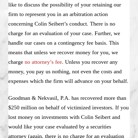
like to discuss the possibility of your retaining our
firm to represent you in an arbitration action
concerning Colin Seibert’s conduct. There is no
charge for an evaluation of your case. Further, we
handle our cases on a contingency fee basis. This
means that unless we recover money for you, we
charge
no attorney’s fee
. Unless you recover any
money, you pay us nothing, not even the costs and
expenses which the firm will advance on your behalf.
Goodman & Nekvasil, P.A. has recovered more than
$250 million on behalf of victimized investors. If you
lost money on investments with Colin Seibert and
would like your case evaluated by a securities
attorney (again, there is no charge for an evaluation