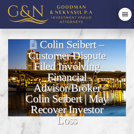
Colin Seibert –
Customer Dispute
Filed Involving
Financial
Advisor/Broker
Colin Seibert | May
Recover Investor
Loss