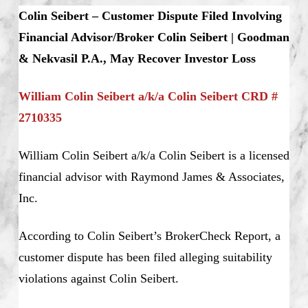
Colin Seibert – Customer Dispute Filed Involving
Financial Advisor/Broker Colin Seibert | Goodman
& Nekvasil P.A., May Recover Investor Loss
William Colin Seibert a/k/a Colin Seibert CRD #
2710335
William Colin Seibert a/k/a Colin Seibert is a licensed
financial advisor with Raymond James & Associates,
Inc.
According to Colin Seibert’s BrokerCheck Report, a
customer dispute has been filed alleging suitability
violations against Colin Seibert.