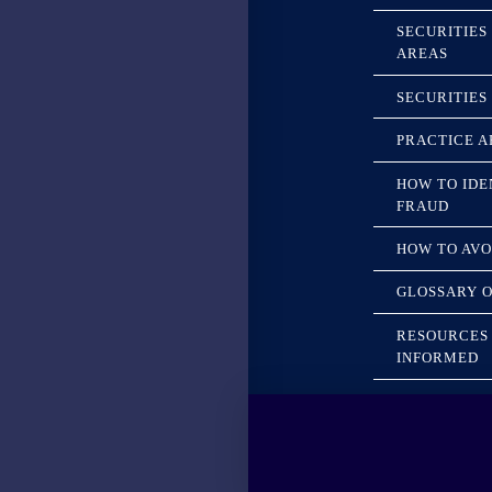
SECURITIES
AREAS
SECURITIES
PRACTICE A
HOW TO IDE
FRAUD
HOW TO AVO
GLOSSARY O
RESOURCES 
INFORMED