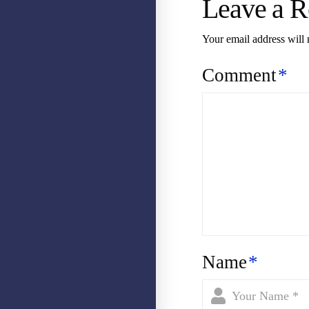
Leave a R
Your email address will 
Comment
*
Name
*