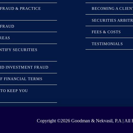
 FRAUD & PRACTICE
BECOMING A CLIEN
SECURITIES ARBIT
 FRAUD
FEES & COSTS
REAS
TESTIMONIALS
NTIFY SECURITIES
ID INVESTMENT FRAUD
F FINANCIAL TERMS
TO KEEP YOU
Copyright ©2026
Goodman & Nekvasil, P.A | All R