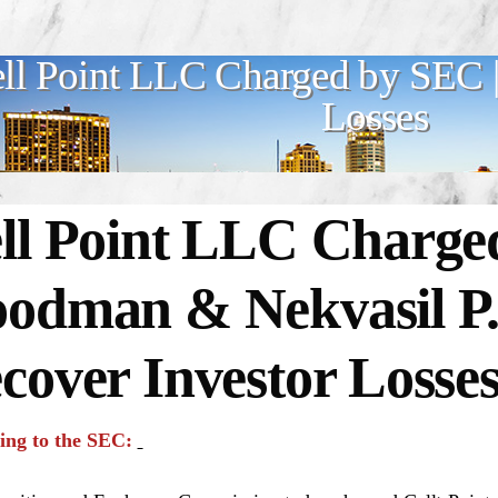
ll Point LLC Charged by SEC |
Losses
ll Point LLC Charge
odman & Nekvasil P
cover Investor Losse
ing to the SEC: