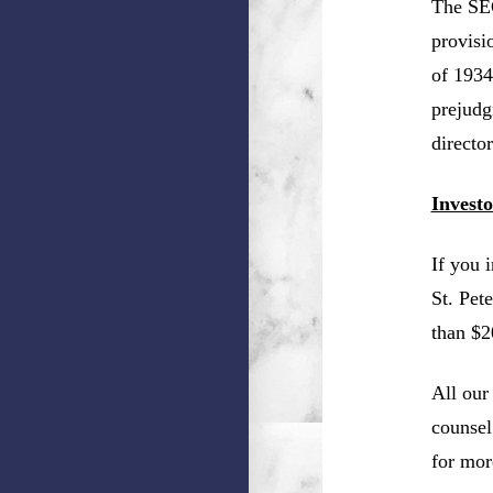
The SEC
provisi
of 1934
prejudg
director
Invest
If you 
St. Pet
than $2
All our
counsel
for mor