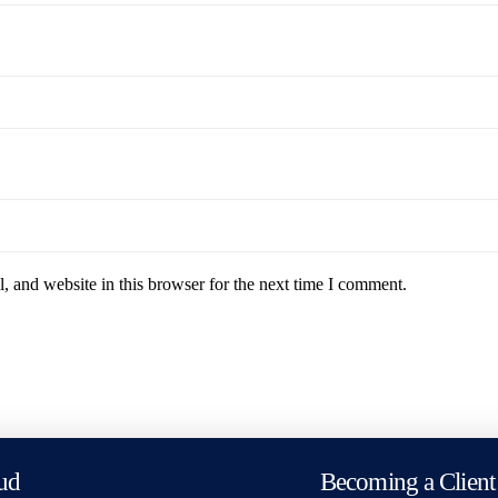
 and website in this browser for the next time I comment.
ud
Becoming a Client