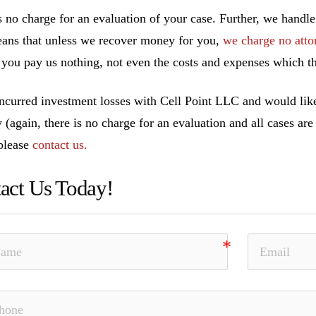
s no charge for an evaluation of your case. Further, we handle
ans that unless we recover money for you,
we charge no atto
you pay us nothing, not even the costs and expenses which th
incurred investment losses with Cell Point LLC and would like
y (again, there is no charge for an evaluation and all cases ar
 please
contact us.
act Us Today!