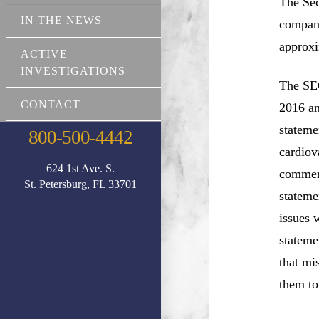
The Sec
IN THE NEWS
company
approxi
ACTIVE
INVESTIGATIONS
The SEC
CONTACT
2016 an
stateme
800-500-4442
cardiov
624 1st Ave. S.
commerc
St. Petersburg, FL 33701
stateme
issues 
stateme
that mi
them to