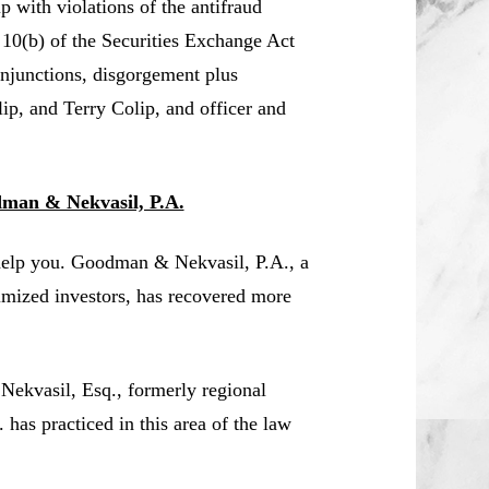
 with violations of the antifraud
 10(b) of the Securities Exchange Act
njunctions, disgorgement plus
lip, and Terry Colip, and officer and
dman & Nekvasil, P.A.
help you. Goodman & Nekvasil, P.A., a
timized investors, has recovered more
 Nekvasil, Esq., formerly regional
s practiced in this area of the law