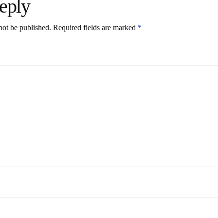
eply
not be published.
Required fields are marked
*