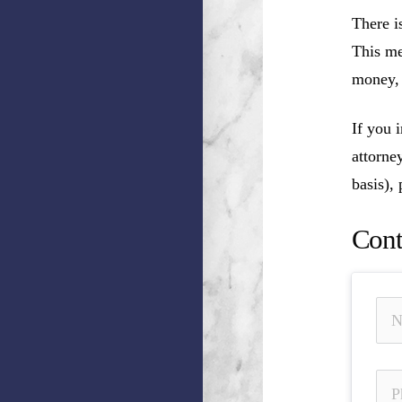
There i
This me
money, 
If you 
attorne
basis),
Cont