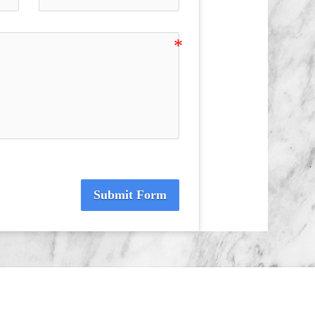
Submit Form