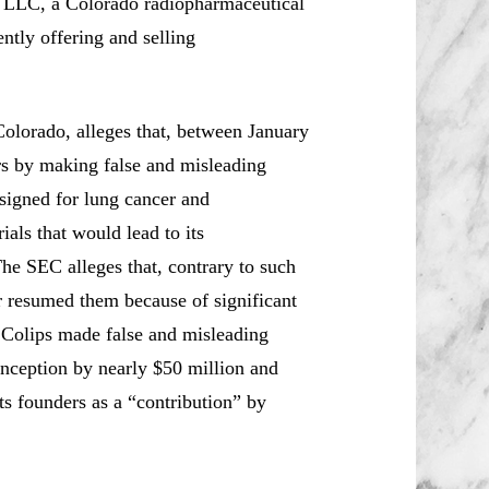
 LLC, a Colorado radiopharmaceutical
tly offering and selling
 Colorado, alleges that, between January
rs by making false and misleading
signed for lung cancer and
als that would lead to its
The SEC alleges that, contrary to such
er resumed them because of significant
e Colips made false and misleading
 inception by nearly $50 million and
ts founders as a “contribution” by