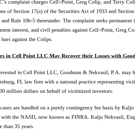
’s complaint charges Cell>Point, Greg Colip, and Terry Colip
ons of Section 17(a) of the Securities Act of 1933 and Section
 and Rule 10b-5 thereunder. The complaint seeks permanent i
ment interest, and civil penalties against Cell>Point, Greg Co
 bars against the Colips.
ors in Cell Point LLC May Recover their Losses with Goo
invested in Cell Point LLC, Goodman & Nekvasil, P.A. may 
ersburg, FL law firm with a national practice representing vic
00 million dollars on behalf of victimized investors.
 cases are handled on a purely contingency fee basis by Kalju
 with the NASD, now known as FINRA. Kalju Nekvasil, Esq. ha
e than 35 years.