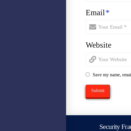
Email
*
Website
Save my name, email,
Security Fra