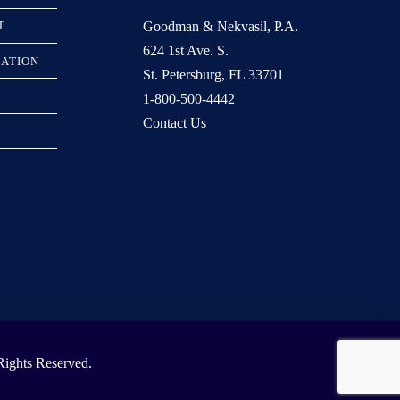
Goodman & Nekvasil, P.A.
T
624 1st Ave. S.
RATION
St. Petersburg, FL 33701
1-800-500-4442
Contact Us
ights Reserved.