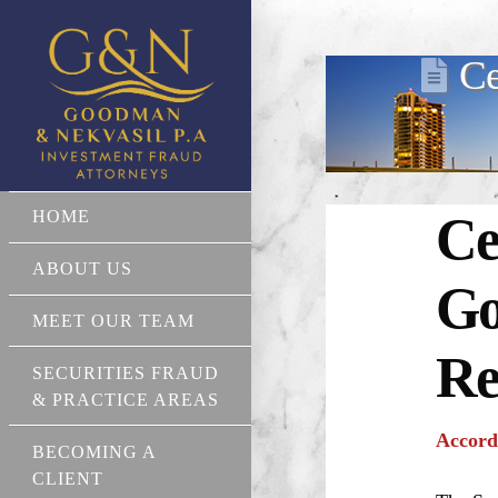
Ce
HOME
Ce
ABOUT US
Go
MEET OUR TEAM
Re
SECURITIES FRAUD
& PRACTICE AREAS
Accord
BECOMING A
CLIENT