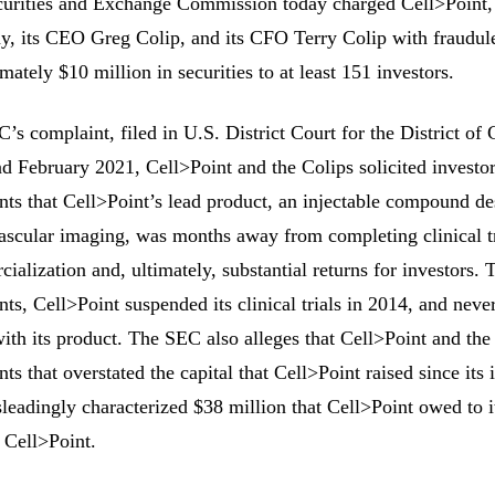
urities and Exchange Commission today charged Cell>Point,
, its CEO Greg Colip, and its CFO Terry Colip with fraudulen
mately $10 million in securities to at least 151 investors.
’s complaint, filed in U.S. District Court for the District of
d February 2021, Cell>Point and the Colips solicited investo
nts that Cell>Point’s lead product, an injectable compound de
ascular imaging, was months away from completing clinical tri
ialization and, ultimately, substantial returns for investors. 
nts, Cell>Point suspended its clinical trials in 2014, and nev
with its product. The SEC also alleges that Cell>Point and th
nts that overstated the capital that Cell>Point raised since its
sleadingly characterized $38 million that Cell>Point owed to i
 Cell>Point.