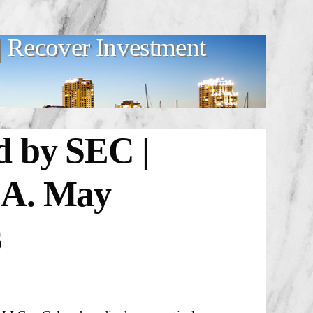
 Recover Investment
d by SEC |
.A. May
s