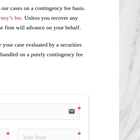
 our cases on a contingency fee basis.
rney’s fee
. Unless you recover any
e firm will advance on your behalf.
 your case evaluated by a securities
e handled on a purely contingency fee
email