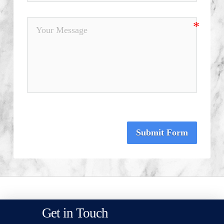
Submit Form
Get in Touch