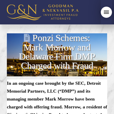
Ponzi Schemes:
Mark Morrow and
Delaware Firm DMP
Charged with Fraud
In an ongoing case brought by the SEC, Detroit
Memorial Partners, LLC (“DMP”) and its
managing member Mark Morrow have been
charged with offering fraud. Morrow, a resident of