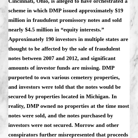
Cincinnati, Ohio, is alleged to have orchestrated a
scheme in which DMP issued approximately $19
million in fraudulent promissory notes and sold
nearly $4.5 million in “equity interests.”
Approximately 190 investors in multiple states are
thought to be affected by the sale of fraudulent
notes between 2007 and 2012, and significant
amounts of investor funds are missing. DMP
purported to own various cemetery properties,
and investors were told that the notes would be
secured by properties located in Michigan. In
reality, DMP owned no properties at the time most
notes were sold, and the notes purchased by
investors were not secured. Morrow and other
conspirators further misrepresented that proceeds