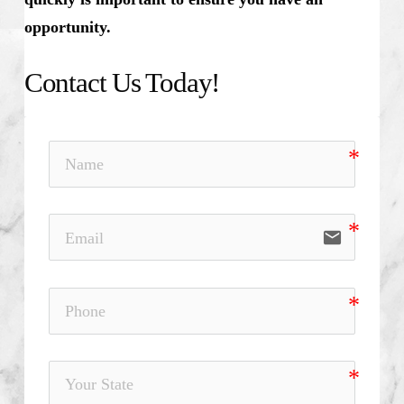
opportunity.
Contact Us Today!
email