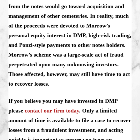
from the notes would go toward acquisition and
management of other cemeteries. In reality, much
of the proceeds were devoted to Morrow’s
personal equity interest in DMP, high-risk trading,
and Ponzi-style payments to other notes holders.
Morrow’s scheme was a large-scale act of fraud
perpetrated upon many unknowing investors.
Those affected, however, may still have time to act
to recover losses.
If you believe you may have invested in DMP
please
contact our firm today
. Only a limited
amount of time is available to file a case to recover
losses from a fraudulent investment, and acting
quickly is important to ensure you have an