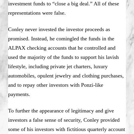
investment funds to “close a big deal.” All of these
representations were false.
Conley never invested the investor proceeds as
promised. Instead, he comingled the funds in the
ALPAX checking accounts that he controlled and
used the majority of the funds to support his lavish
lifestyle, including private jet charters, luxury
automobiles, opulent jewelry and clothing purchases,
and to repay other investors with Ponzi-like
payments.
To further the appearance of legitimacy and give
investors a false sense of security, Conley provided
some of his investors with fictitious quarterly account