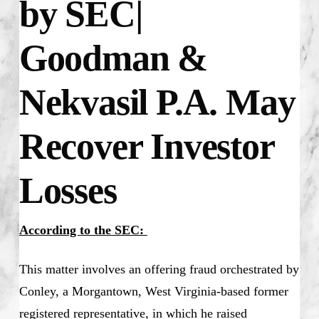
by SEC|
Goodman &
Nekvasil P.A. May
Recover Investor
Losses
According to the SEC:
This matter involves an offering fraud orchestrated by
Conley, a Morgantown, West Virginia-based former
registered representative, in which he raised