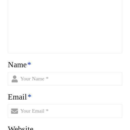
Name
*
Email
*
Website