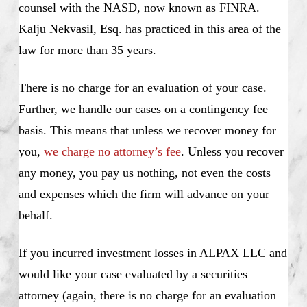
counsel with the NASD, now known as FINRA.
Kalju Nekvasil, Esq. has practiced in this area of the
law for more than 35 years.
There is no charge for an evaluation of your case.
Further, we handle our cases on a contingency fee
basis. This means that unless we recover money for
you,
we charge no attorney’s fee
. Unless you recover
any money, you pay us nothing, not even the costs
and expenses which the firm will advance on your
behalf.
If you incurred investment losses in ALPAX LLC and
would like your case evaluated by a securities
attorney (again, there is no charge for an evaluation