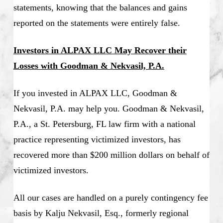
statements, knowing that the balances and gains
reported on the statements were entirely false.
Investors in ALPAX LLC May Recover their
Losses with Goodman & Nekvasil, P.A.
If you invested in ALPAX LLC, Goodman &
Nekvasil, P.A. may help you. Goodman & Nekvasil,
P.A., a St. Petersburg, FL law firm with a national
practice representing victimized investors, has
recovered more than $200 million dollars on behalf of
victimized investors.
All our cases are handled on a purely contingency fee
basis by Kalju Nekvasil, Esq., formerly regional