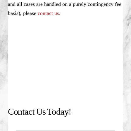
and all cases are handled on a purely contingency fee
basis), please
contact us.
Contact Us Today!