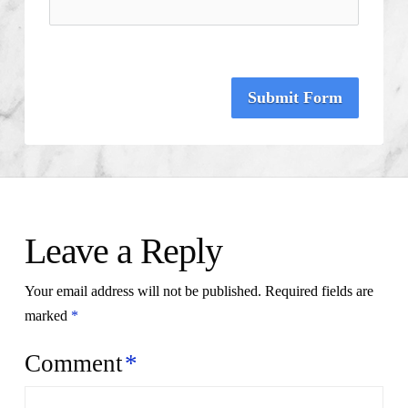
Submit Form
Leave a Reply
Your email address will not be published.
Required fields are
marked
*
Comment
*