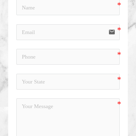
email