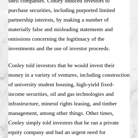
shell companies. Conley induced investors to
purchase securities, including purported limited
partnership interests, by making a number of
materially false and misleading statements and
omissions concerning the legitimacy of the
investments and the use of investor proceeds.
Conley told investors that he would invest their
money in a variety of ventures, including construction
of university student housing, high-yield fixed-
income securities, oil and gas technologies and
infrastructure, mineral rights leasing, and timber
management, among other things. Other times,
Conley simply told investors that he ran a private
equity company and had an urgent need for