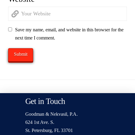
Save my name, email, and website in this browser for the
next time I comment.
Get in Touch
Goodman & Nekvasil, P.A.
624 1st Ave. S.
St. Petersburg, FL 33701