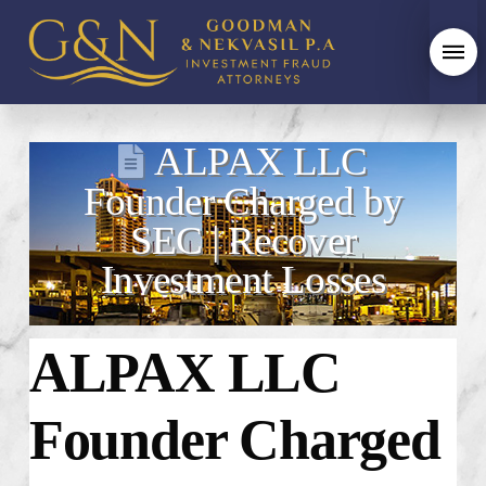
ALPAX LLC
Founder Charged by
SEC | Recover
Investment Losses
ALPAX LLC
Founder Charged