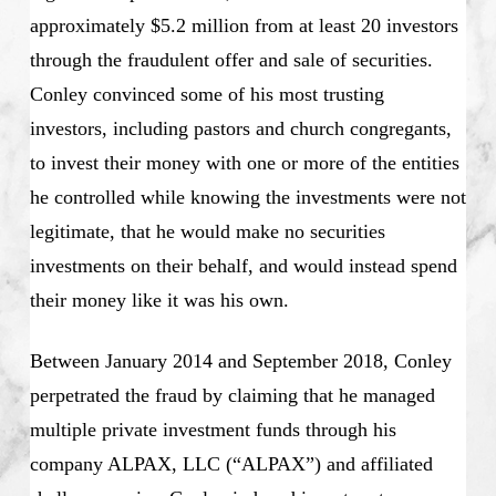
approximately $5.2 million from at least 20 investors
through the fraudulent offer and sale of securities.
Conley convinced some of his most trusting
investors, including pastors and church congregants,
to invest their money with one or more of the entities
he controlled while knowing the investments were not
legitimate, that he would make no securities
investments on their behalf, and would instead spend
their money like it was his own.
Between January 2014 and September 2018, Conley
perpetrated the fraud by claiming that he managed
multiple private investment funds through his
company ALPAX, LLC (“ALPAX”) and affiliated